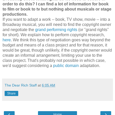
order to do this? I can find a lot of information for book
to film or book to tv but nothing about musicals or stage
productions.
If you want to adapt a work -- book, TV show, movie -- into a
Broadway musical, you will need to find the copyright owner
and negotiate the
grand performing rights
(or "grand rights"
for short). We explain how to perform copyright research,
here
. We think this type of negotiation goes way beyond the
budget and means of a class project and for that reason, it
would be great, though unlikely, if the copyright owner would
create an informal arrangement, limiting your use to the
class project. That's probably not possible in which case,
we'd suggest considering a
public domain
adaptation.
The Dear Rich Staff
at
6:05 AM
Share
‹
›
Home