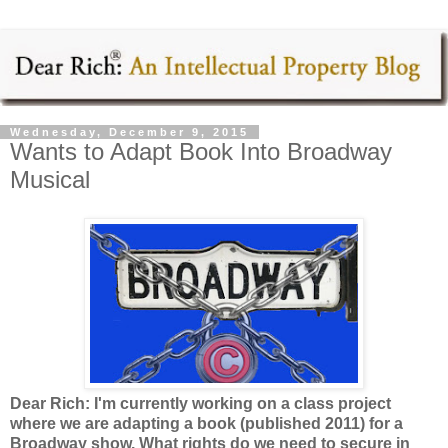
Wednesday, December 9, 2015
Wants to Adapt Book Into Broadway
Musical
Dear Rich: I'm currently working on a class project
where we are adapting a book (published 2011) for a
Broadway show. What rights do we need to secure in