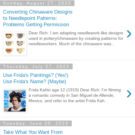
Sunday, August 27, 2023
Converting Chinaware Designs
to Needlepoint Patterns:
Problems Getting Permission
›
Dear Rich: I am adapting needlework-like designs
used in pottery/chinaware by creating patterns for
needleworkers. Much of the chinaware was...
Thursday, July 27, 2023
Use Frida's Paintings? (Yes!)
Use Frida's Name? (Maybe)
›
Frida Kahlo age 12 (1919) Dear Rich: I'm filming
a romantic comedy in San Miguel de Allende,
Mexico, and refer to the artist Frida Kah...
Tuesday, June 20, 2023
Take What You Want From