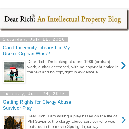
Saturday, July 11, 2026
Can I Indemnify Library For My
Use of Orphan Work?
›
Dear Rich: I'm looking at a pre-1989 (orphan)
work, author deceased, with no copyright notice in
the text and no copyright in evidence a...
Tuesday, June 24, 2025
Getting Rights for Clergy Abuse
Survivor Play
›
Dear Rich: I am writing a play based on the life of
Phil Saviano, the clergy-abuse survivor who was
featured in the movie Spotlight (portray...