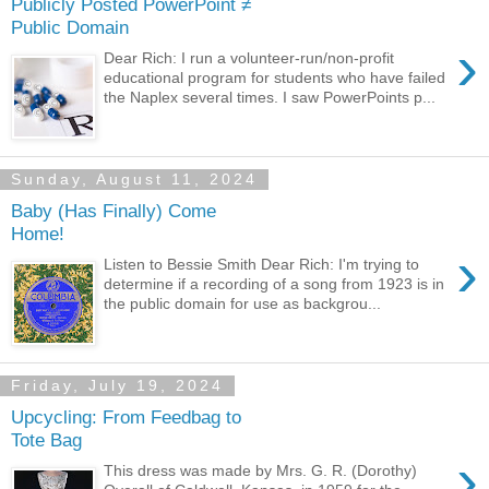
Publicly Posted PowerPoint ≠
Public Domain
›
Dear Rich: I run a volunteer-run/non-profit
educational program for students who have failed
the Naplex several times. I saw PowerPoints p...
Sunday, August 11, 2024
Baby (Has Finally) Come
Home!
›
Listen to Bessie Smith Dear Rich: I'm trying to
determine if a recording of a song from 1923 is in
the public domain for use as backgrou...
Friday, July 19, 2024
Upcycling: From Feedbag to
Tote Bag
›
This dress was made by Mrs. G. R. (Dorothy)