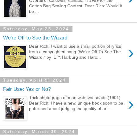
Overall of Caldwell, Kansas, in 1959 for the
Cotton Bag Sewing Contest Dear Rich: Would it
be ...
Saturday, May 25, 2024
We're Off to Sue the Wizard
›
Dear Rich: I want to use a small portion of lyrics
from a copyrighted song (We're Off To See The
Wizard," by E.Y. Harburg and Haro...
Tuesday, April 9, 2024
Fair Use: Yes or No?
›
Trick photograph of man with two heads (1901)
Dear Rich: I have a new, unique book soon to be
published about judging the quality of art...
Saturday, March 30, 2024