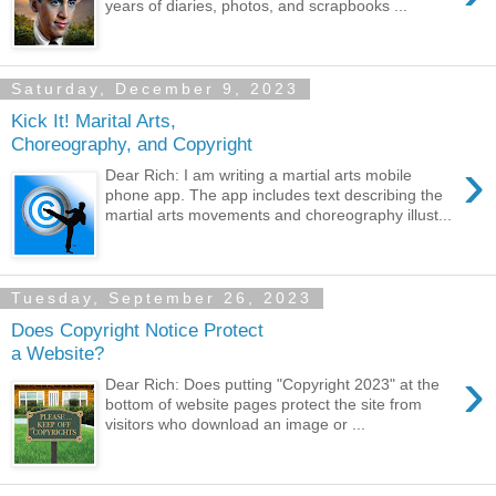
years of diaries, photos, and scrapbooks ...
Saturday, December 9, 2023
Kick It! Marital Arts,
Choreography, and Copyright
›
Dear Rich: I am writing a martial arts mobile
phone app. The app includes text describing the
martial arts movements and choreography illust...
Tuesday, September 26, 2023
Does Copyright Notice Protect
a Website?
›
Dear Rich: Does putting "Copyright 2023" at the
bottom of website pages protect the site from
visitors who download an image or ...