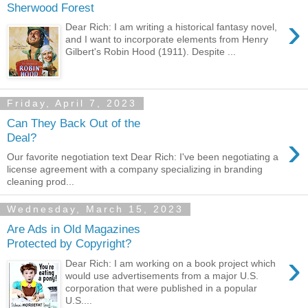
Sherwood Forest
›
Dear Rich: I am writing a historical fantasy novel,
and I want to incorporate elements from Henry
Gilbert's Robin Hood (1911). Despite ...
Friday, April 7, 2023
Can They Back Out of the
›
Deal?
Our favorite negotiation text Dear Rich: I've been negotiating a
license agreement with a company specializing in branding
cleaning prod...
Wednesday, March 15, 2023
Are Ads in Old Magazines
Protected by Copyright?
›
Dear Rich: I am working on a book project which
would use advertisements from a major U.S.
corporation that were published in a popular
U.S....