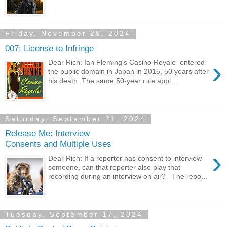
Friday, November 29, 2024
007: License to Infringe
›
Dear Rich: Ian Fleming's Casino Royale entered
the public domain in Japan in 2015, 50 years after
his death. The same 50-year rule appl...
Saturday, September 21, 2024
Release Me: Interview
Consents and Multiple Uses
›
Dear Rich: If a reporter has consent to interview
someone, can that reporter also play that
recording during an interview on air? The repo...
Tuesday, September 17, 2024