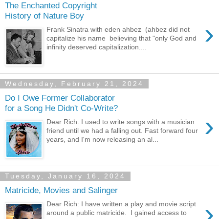
The Enchanted Copyright
History of Nature Boy
›
Frank Sinatra with eden ahbez (ahbez did not
capitalize his name believing that "only God and
infinity deserved capitalization....
Wednesday, February 21, 2024
Do I Owe Former Collaborator
for a Song He Didn't Co-Write?
›
Dear Rich: I used to write songs with a musician
friend until we had a falling out. Fast forward four
years, and I'm now releasing an al...
Tuesday, January 16, 2024
Matricide, Movies and Salinger
›
Dear Rich: I have written a play and movie script
around a public matricide. I gained access to