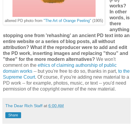
works?
In other
words, is
altered PD photo from
"The Art of Orange Peeling"
(1905)
there
anything
stopping one from 'rehashing' an ancient PD text into an
entire website or a series of blog posts, all without
attribution? What if the reproducer were to add and edit
the PD work, inserting images and replacing "thou" and
"thee" for the more modern alternatives?
We won't
comment on the
ethics of claiming authorship of public
domain works
-- but you're free to do so, thanks in part,
to the
Supreme Court
. Of course, if you're adding new material to a
PD work -- for example, photos, music, or text -- you'd need
permission of the copyright owner of the new material.
The Dear Rich Staff
at
6:00 AM
Share