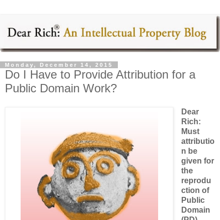
Monday, December 14, 2015
Do I Have to Provide Attribution for a
Public Domain Work?
Dear
Rich:
Must
attributio
n be
given for
the
reprodu
ction of
Public
Domain
(PD)