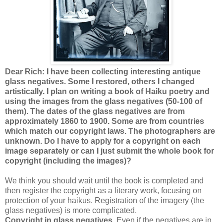
Dear Rich: I have been collecting interesting antique
glass negatives. Some I restored, others I changed
artistically. I plan on writing a book of Haiku poetry and
using the images from the glass negatives (50-100 of
them). The dates of the glass negatives are from
approximately 1860 to 1900. Some are from countries
which match our copyright laws. The photographers are
unknown. Do I have to apply for a copyright on each
image separately or can I just submit the whole book for
copyright (including the images)?
We think you should wait until the book is completed and
then register the copyright as a literary work, focusing on
protection of your haikus. Registration of the imagery (the
glass negatives) is more complicated.
Copyright in glass negatives.
Even if the negatives are in