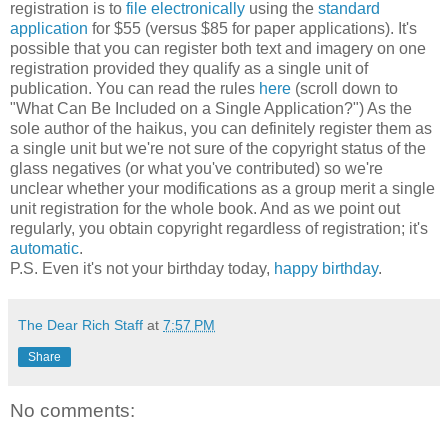
registration is to
file electronically
using the
standard
application
for $55 (versus $85 for paper applications). It's
possible that you can register both text and imagery on one
registration provided they qualify as a single unit of
publication. You can read the rules
here
(scroll down to
"What Can Be Included on a Single Application?") As the
sole author of the haikus, you can definitely register them as
a single unit but we're not sure of the copyright status of the
glass negatives (or what you've contributed) so we're
unclear whether your modifications as a group merit a single
unit registration for the whole book. And as we point out
regularly, you obtain copyright regardless of registration; it's
automatic
.
P.S. Even it's not your birthday today,
happy birthday
.
The Dear Rich Staff
at
7:57 PM
Share
No comments: