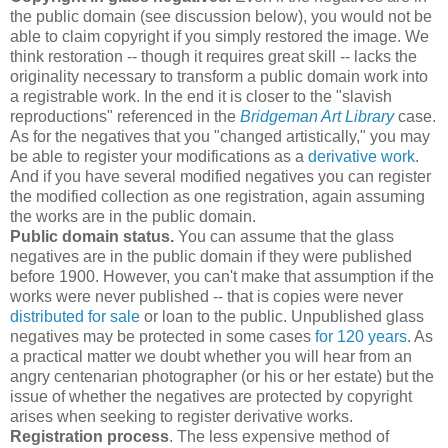
the public domain (see discussion below), you would not be
able to claim copyright if you simply restored the image. We
think restoration -- though it requires great skill -- lacks the
originality necessary to transform a public domain work into
a registrable work. In the end it is closer to the "slavish
reproductions" referenced in the
Bridgeman Art Library
case.
As for the negatives that you "changed artistically," you may
be able to register your modifications as a
derivative work
.
And if you have several modified negatives you can register
the modified collection as one registration, again assuming
the works are in the public domain.
Public domain status.
You can assume that the glass
negatives are in the public domain if they were published
before 1900. However, you can't make that assumption if the
works were never published -- that is copies were never
distributed for sale
or loan to the public. Unpublished glass
negatives may be protected in some cases
for 120 years
. As
a practical matter we doubt whether you will hear from an
angry centenarian photographer (or his or her estate) but the
issue of whether the negatives are protected by copyright
arises when seeking to register derivative works.
Registration process
. The less expensive method of