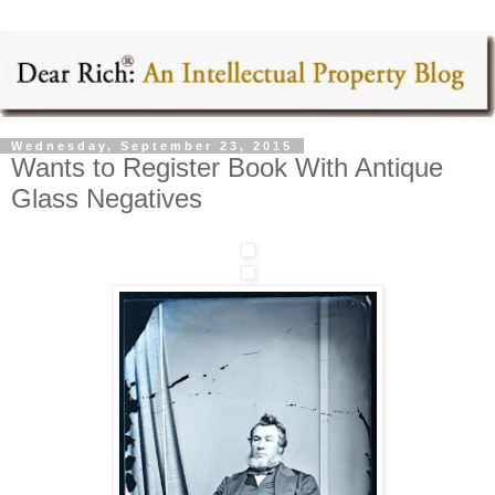
Wednesday, September 23, 2015
Wants to Register Book With Antique
Glass Negatives