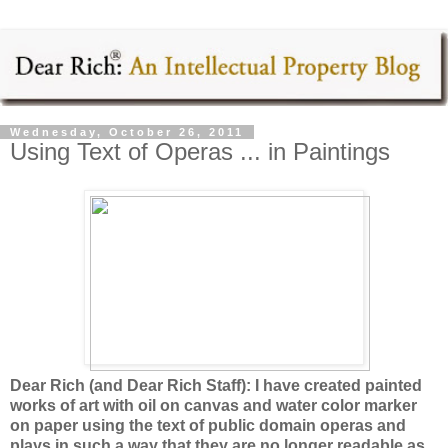
Wednesday, October 26, 2011
Using Text of Operas ... in Paintings
Dear Rich (and Dear Rich Staff): I have created painted
works of art with oil on canvas and water color marker
on paper using the text of public domain operas and
plays in such a way that they are no longer readable as