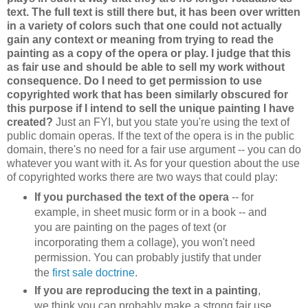
text. The full text is still there but, it has been over written
in a variety of colors such that one could not actually
gain any context or meaning from trying to read the
painting as a copy of the opera or play. I judge that this
as fair use and should be able to sell my work without
consequence. Do I need to get permission to use
copyrighted work that has been similarly obscured for
this purpose if I intend to sell the unique painting I have
created?
Just an FYI, but you state you're using the text of
public domain operas. If the text of the opera is in the public
domain, there's no need for a fair use argument -- you can do
whatever you want with it. As for your question about the use
of copyrighted works there are two ways that could play:
If you purchased the text of the opera
-- for
example, in sheet music form or in a book -- and
you are painting on the pages of text (or
incorporating them a collage), you won't need
permission. You can probably justify that under
the
first sale doctrine
.
If you are reproducing the text in a painting
,
we think you can probably make a strong fair use