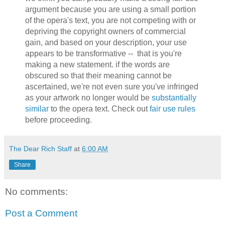
argument because you are using a small portion
of the opera's text, you are not competing with or
depriving the copyright owners of commercial
gain, and based on your description, your use
appears to be transformative -- that is you're
making a new statement. if the words are
obscured so that their meaning cannot be
ascertained, we're not even sure you've infringed
as your artwork no longer would be
substantially
similar
to the opera text. Check out
fair use rules
before proceeding.
The Dear Rich Staff
at
6:00 AM
Share
No comments:
Post a Comment