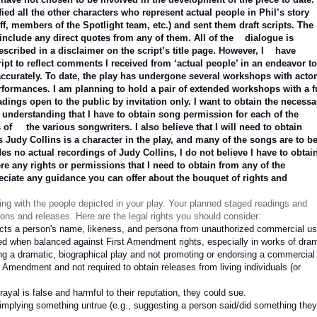
fied all the other characters who represent actual people in Phil’s story
ff, members of the Spotlight team, etc.) and sent them draft scripts. The
include any direct quotes from any of them. All of the
dialogue is
escribed in a disclaimer on the script’s title page. However, I
have
ript to reflect comments I received from ‘actual people’ in an endeavor t
ccurately. To date, the play has undergone several workshops with acto
rformances. I am planning to hold a pair of extended workshops with a f
eadings open to the public by invitation only. I want to obtain the necessa
y understanding that I have to obtain song permission for each of the
s of
the various songwriters. I also believe that I will need to obtain
s Judy Collins is a character in the play, and many of the songs are to b
es no actual recordings of Judy Collins, I do not believe I have to obtai
ere any rights or permissions that I need to obtain from any of the
eciate any guidance you can offer about the bouquet of rights and
ging with the people depicted in your play. Your planned staged readings and
ons and releases. Here are the legal rights you should consider:
ects a person's name, likeness, and persona from unauthorized commercial us
ited when balanced against First Amendment rights, especially in works of dra
ing a dramatic, biographical play and not promoting or endorsing a commercial
t Amendment and not required to obtain releases from living individuals (or
trayal is false and harmful to their reputation, they could sue.
implying something untrue (e.g., suggesting a person said/did something they