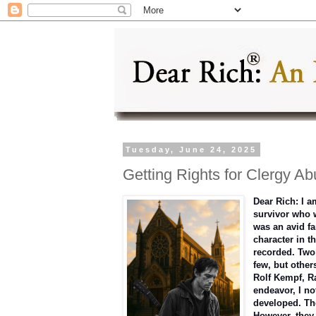
Tuesday, June 24, 2025
Getting Rights for Clergy Ab
Dear Rich: I a
survivor who w
was an avid fa
character in t
recorded. Two 
few, but other
Rolf Kempf, R
endeavor, I no
developed. Th
However, they 