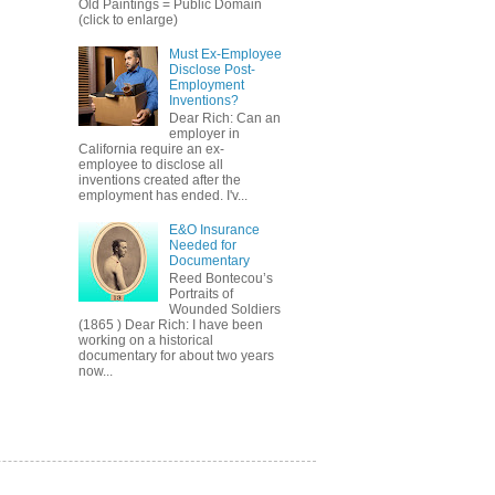
Old Paintings = Public Domain
(click to enlarge)
Must Ex-Employee
Disclose Post-
Employment
Inventions?
Dear Rich: Can an
employer in
California require an ex-
employee to disclose all
inventions created after the
employment has ended. I'v...
E&O Insurance
Needed for
Documentary
Reed Bontecou’s
Portraits of
Wounded Soldiers
(1865 ) Dear Rich: I have been
working on a historical
documentary for about two years
now...