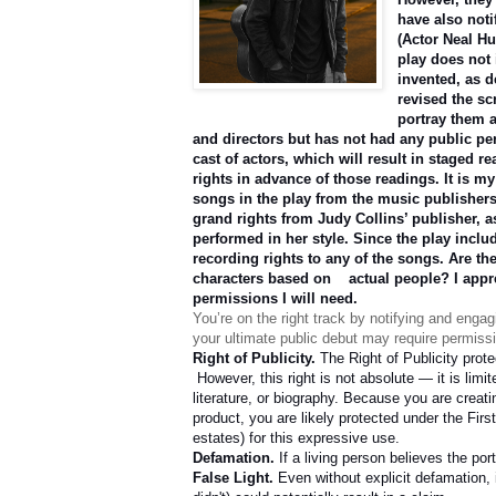
have also noti
(Actor Neal Hu
play does not 
invented, as d
revised the sc
portray them a
and directors but has not had any public pe
cast of actors, which will result in staged r
rights in advance of those readings. It is m
songs in the play from the music publisher
grand rights from Judy Collins’ publisher, a
performed in her style. Since the play includ
recording rights to any of the songs. Are th
characters based on
actual people? I appr
permissions I will need.
You’re on the right track by notifying and enga
your ultimate public debut may require permissi
Right of Publicity.
The Right of Publicity prot
However, this right is not absolute — it is lim
literature, or biography. Because you are creat
product, you are likely protected under the Firs
estates) for this expressive use.
Defamation.
If a living person believes the por
False Light.
Even without explicit defamation, 