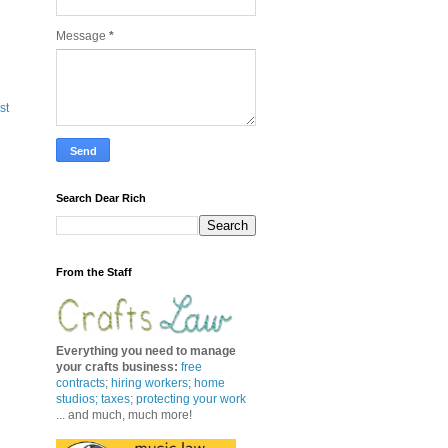
Message
*
st
Search Dear Rich
From the Staff
Everything you need to manage
your crafts business
:
free
contracts
;
hiring workers
;
home
studios; taxes;
protecting your work
... and much, much more!