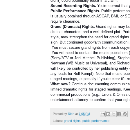
didn't) could potentially result in a claim.
Sound Recording Rights.
You're correct that
Public Performance Rights.
Public performan
is usually obtained through ASCAP, BMI, or SES
require clearance.
Grand (Dramatic) Rights.
Grand rights may be 
distinct characters and a well-defined plot. Po
style, may strengthen the need for grand rights
sign. But continued good-faith communication 
You must secure grand rights from each copyri
You will need to contact the music publishers 
(Sony/ATV or Joni Mitchell Publishing), Steph
Newman (WB Music or Universal), and Richard Far
will likely be controlled by her publishing entit
any leads for Rolf Kempf). Note that music publ
staged readings, especially if you're clear it's
What now?
Continue documenting communication
limited dramatic rights for staged readings. Kee
commercial productions (e.g., Errors & Omission
entertainment attorney to confirm that your righ
Posted by
Rich
at
7:05 PM
Labels:
grand rights
,
public performance