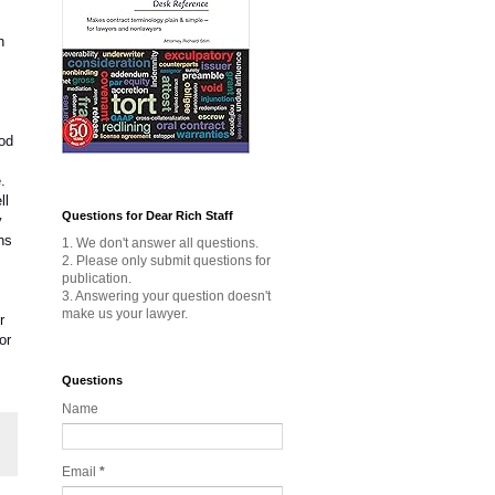
n
ood
.
ll
Questions for Dear Rich Staff
y
ns
1. We don't answer all questions.
2. Please only submit questions for
publication.
3. Answering your question doesn't
make us your lawyer.
r
or
Questions
Name
Email
*