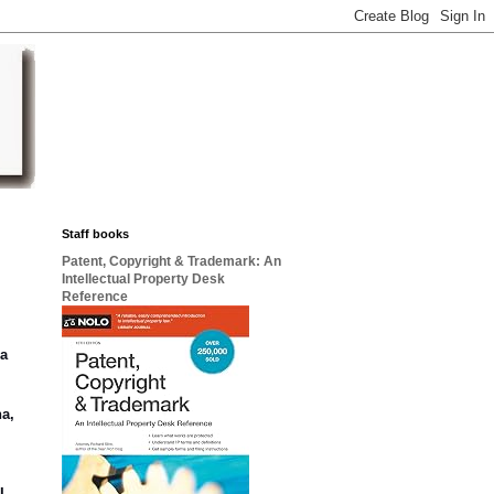
Staff books
Patent, Copyright & Trademark: An
Intellectual Property Desk
Reference
 a
na,
I