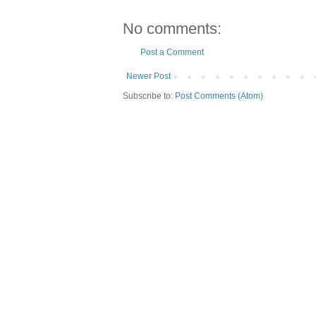
No comments:
Post a Comment
Newer Post
Subscribe to:
Post Comments (Atom)