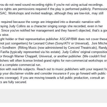
 you do not need sound recording rights if you're not using actual recordings.
ce rights
are permissions required if the play is performed publicly. Permissio
AC. Workshops and invited readings, although they are low-risk, may still
required because the songs are integrated into a dramatic narrative with
rtraying Judy Collins as a character singing songs she recorded, even in her
. Since you've notified her management and they haven't objected, that's a g
is wise.
ght holder or their representative publisher. ASCAP/BMI does not cover these
(not just songwriters) for Leonard Cohen (Sony/ATV or Universal), Joni Mitche
en Sondheim (Rilting Music (now administered by Concord Theatricals), Rand
iña (typically represented via his estate). Judy Collins' original compositio
y or through Warner Chappell, Universal, or another publisher. (We couldn't find
ishers will often license limited grand rights for non-commercial workshops or
 not a complete commercial run.
 with real-life subjects. Reach out to music publishers with your request fo
p your disclaimer visible and consider insurance if you go forward with public 
s coverage). If you are moving towards a full public production, consult an
ts are fully secured.