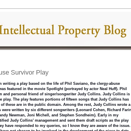
use Survivor Play
m writing a play based on the life of Phil Saviano, the clergy-abuse
as featured in the movie Spotlight (portrayed by actor Neal Huff). Phil
n and personal friend of singer/songwriter Judy Collins. Judy Collins is
he play. The play features portions of fifteen songs that Judy Collins has
of these are in the public domain. Among the rest, Judy Collins wrote a
s were written by six different songwriters (Leonard Cohen, Richard Fari
andy Newman, Joni Michell, and Stephen Sondheim). Early in my
tified Judy Collins’ management and sent them draft scripts as the play
ey have responded to my queries, so I know they are aware of the issue.
have not chosen to be involved in the development of the piece to date. 