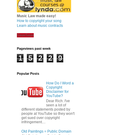
Music Law made easy!
How to copyright your song
Learn about music contracts
Save
Save
Pageviews past week
1
5
2
2
9
Popular Posts
How Do I Word a
Copyright
Disclaimer for
YouTube?
Dear Rich: I've
seen a lot of
different statements posted by
people at YouTube so they won't
get sued over copyright
infringement....
Old Paintings = Public Domain