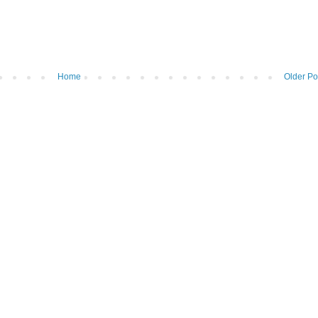
Home
Older Po