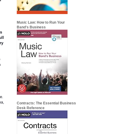
Music Law: How to Run Your
o
Band's Business
rs
ull
ry
e
n
e.
ma,
Contracts: The Essential Business
Desk Reference