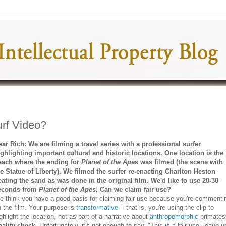
rf Video?
ear Rich: We are filming a travel series with a professional surfer
ighlighting important cultural and historic locations. One location is the
each where the ending for
Planet of the Apes
was filmed (the scene with
he Statue of Liberty). We filmed the surfer re-enacting Charlton Heston
eating the sand as was done in the original film. We'd like to use 20-30
econds from
Planet of the Apes
. Can we claim fair use?
e think you have a good basis for claiming fair use because you're commenti
 the film. Your purpose is
transformative
-- that is, you're using the clip to
ghlight the location, not as part of a narrative about
anthropomorphic
primate
eality check.
Unfortunately, it's not enough to say, "This is a fair use, leave u