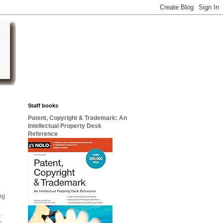
Staff books
Patent, Copyright & Trademark: An
Intellectual Property Desk
Reference
ng
s.
s