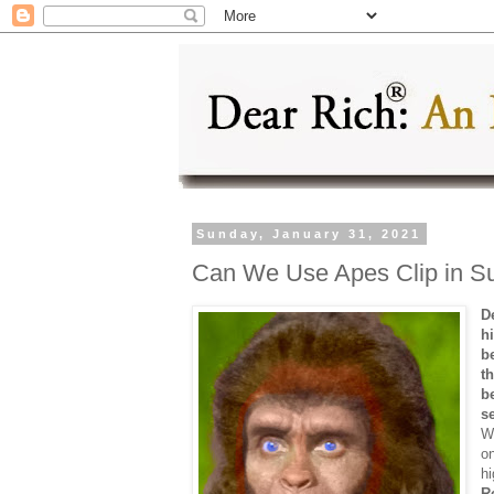
Sunday, January 31, 2021
Can We Use Apes Clip in Su
D
h
b
t
b
s
W
on
hi
R