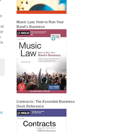
to
Music Law: How to Run Your
and
Band's Business
or
e
 is
Contracts: The Essential Business
Desk Reference
st