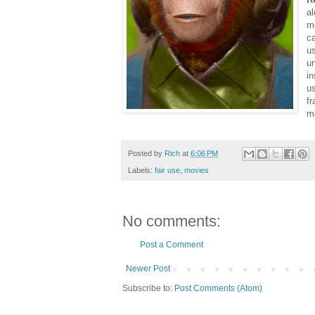
al
m
ca
us
u
in
u
fr
mo
Posted by
Rich
at
6:06 PM
Labels:
fair use
,
movies
No comments:
Post a Comment
Newer Post
Subscribe to:
Post Comments (Atom)