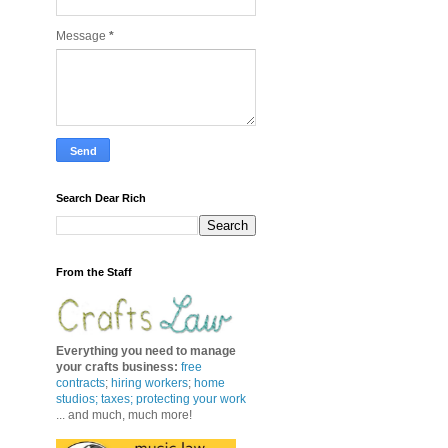
Message
*
Search Dear Rich
From the Staff
Everything you need to manage
your crafts business
:
free
contracts
;
hiring workers
;
home
studios; taxes;
protecting your work
... and much, much more!