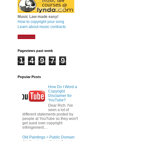
Music Law made easy!
How to copyright your song
Learn about music contracts
Save
Save
Pageviews past week
1
4
9
7
9
Popular Posts
How Do I Word a
Copyright
Disclaimer for
YouTube?
Dear Rich: I've
seen a lot of
different statements posted by
people at YouTube so they won't
get sued over copyright
infringement....
Old Paintings = Public Domain