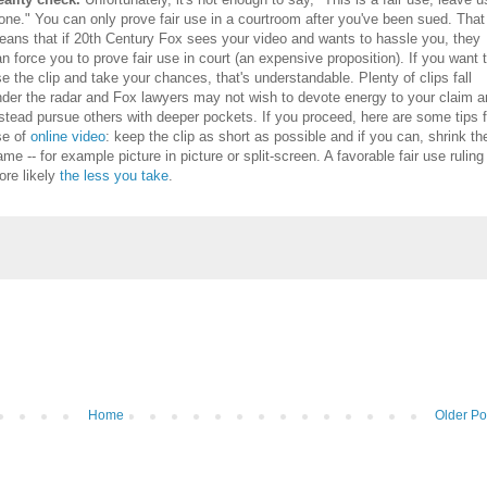
one." You can only prove fair use in a courtroom after you've been sued. That
eans that if 20th Century Fox sees your video and wants to hassle you, they
n force you to prove fair use in court (an expensive proposition). If you want 
e the clip and take your chances, that's understandable. Plenty of clips fall
nder the radar and Fox lawyers may not wish to devote energy to your claim 
stead pursue others with deeper pockets. If you proceed, here are some tips f
se of
online video
: keep the clip as short as possible and if you can, shrink th
ame -- for example picture in picture or split-screen. A favorable fair use ruling
re likely
the less you take
.
Home
Older Po