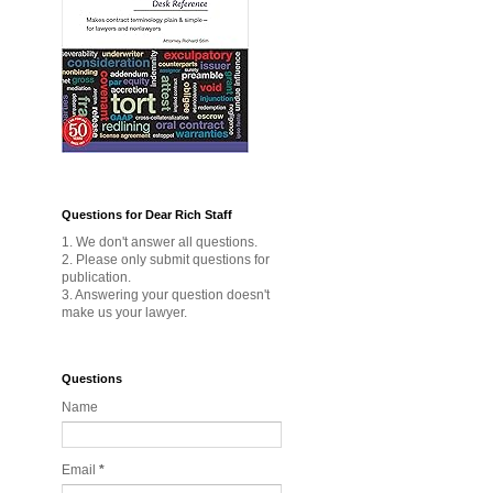
Questions for Dear Rich Staff
1. We don't answer all questions.
2. Please only submit questions for
publication.
3. Answering your question doesn't
make us your lawyer.
Questions
Name
Email
*