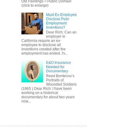
Old Paintings = Public Domain
(click to enlarge)
Must Ex-Employee
Disclose Post-
Employment
Inventions?
Dear Rich: Can an
employer in
California require an ex-
employee to disclose all
inventions created after the
employment has ended. I'v...
E&O Insurance
Needed for
Documentary
Reed Bontecou’s
Portraits of
Wounded Soldiers
(1865 ) Dear Rich: I have been
working on a historical
documentary for about two years
now...