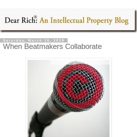
Saturday, March 16, 2019
When Beatmakers Collaborate