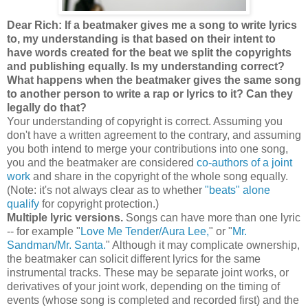
Dear Rich: If a beatmaker gives me a song to write lyrics
to, my understanding is that based on their intent to
have words created for the beat we split the copyrights
and publishing equally. Is my understanding correct?
What happens when the beatmaker gives the same song
to another person to write a rap or lyrics to it? Can they
legally do that?
Your understanding of copyright is correct. Assuming you
don't have a written agreement to the contrary, and assuming
you both intend to merge your contributions into one song,
you and the beatmaker are considered
co-authors of a joint
work
and share in the copyright of the whole song equally.
(Note: it's not always clear as to whether
"beats" alone
qualify
for copyright protection.)
Multiple lyric versions.
Songs can have more than one lyric
-- for example "
Love Me Tender/Aura Lee,
" or "
Mr.
Sandman/Mr. Santa.
" Although it may complicate ownership,
the beatmaker can solicit different lyrics for the same
instrumental tracks. These may be separate joint works, or
derivatives of your joint work, depending on the timing of
events (whose song is completed and recorded first) and the