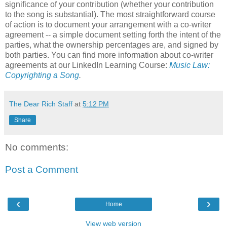
significance of your contribution (whether your contribution
to the song is substantial). The most straightforward course
of action is to document your arrangement with a co-writer
agreement -- a simple document setting forth the intent of the
parties, what the ownership percentages are, and signed by
both parties. You can find more information about co-writer
agreements at our LinkedIn Learning Course:
Music Law:
Copyrighting a Song
.
The Dear Rich Staff
at
5:12 PM
Share
No comments:
Post a Comment
‹
›
Home
View web version