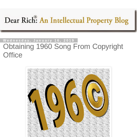
Wednesday, January 16, 2019
Obtaining 1960 Song From Copyright
Office