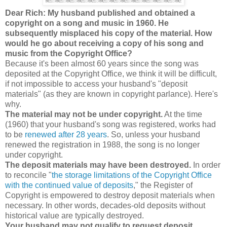
Dear Rich: My husband published and obtained a
copyright on a song and music in 1960. He
subsequently misplaced his copy of the material. How
would he go about receiving a copy of his song and
music from the Copyright Office?
Because it's been almost 60 years since the song was
deposited at the Copyright Office, we think it will be difficult,
if not impossible to access your husband's "deposit
materials" (as they are known in copyright parlance). Here's
why.
The material may not be under copyright.
At the time
(1960) that your husband's song was registered, works had
to be
renewed after 28 years
. So, unless your husband
renewed the registration in 1988, the song is no longer
under copyright.
The deposit materials may have been destroyed.
In order
to reconcile "
the storage limitations of the Copyright Office
with the continued value of deposits
," the Register of
Copyright is empowered to destroy deposit materials when
necessary.
In other words, decades-old deposits without
historical value are typically destroyed.
Your husband may not qualify to request deposit