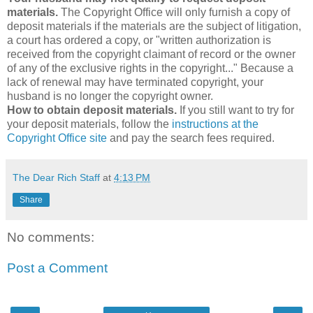
materials.
The Copyright Office will only furnish a copy of
deposit materials if the materials are the subject of litigation,
a court has ordered a copy, or "written authorization is
received from the copyright claimant of record or the owner
of any of the exclusive rights in the copyright..." Because a
lack of renewal may have terminated copyright, your
husband is no longer the copyright owner.
How to obtain deposit materials.
If you still want to try for
your deposit materials, follow the
instructions at the
Copyright Office site
and pay the search fees required.
The Dear Rich Staff
at
4:13 PM
Share
No comments:
Post a Comment