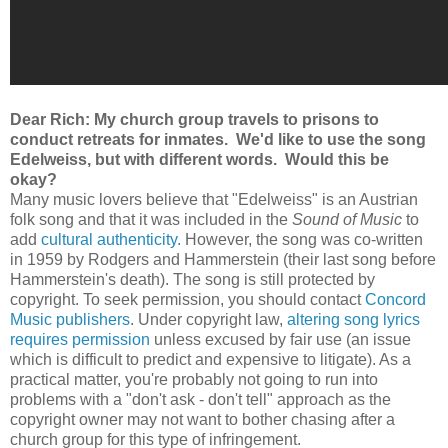
Dear Rich: My church group travels to prisons to
conduct retreats for inmates. We'd like to use the song
Edelweiss, but with different words. Would this be
okay?
Many music lovers believe that "Edelweiss" is an Austrian
folk song and that it was included in the
Sound of Music
to
add
cultural authenticity.
However, the song was co-written
in 1959 by Rodgers and Hammerstein (their last song before
Hammerstein's death). The song is still protected by
copyright. To seek permission, you should contact
Concord
Music publishers
. Under copyright law,
altering song lyrics
requires permission
unless excused by fair use (an issue
which is difficult to predict and expensive to litigate). As a
practical matter, you're probably not going to run into
problems with a "don't ask - don't tell" approach as the
copyright owner may not want to bother chasing after a
church group for this type of infringement.