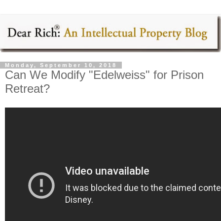
Monday, September 10, 2018
Can We Modify "Edelweiss" for Prison
Retreat?