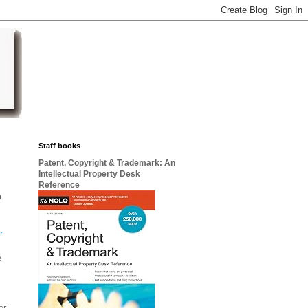
Staff books
Patent, Copyright & Trademark: An
Intellectual Property Desk
Reference
n
r
e
r.