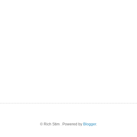
© Rich Stim . Powered by
Blogger
.