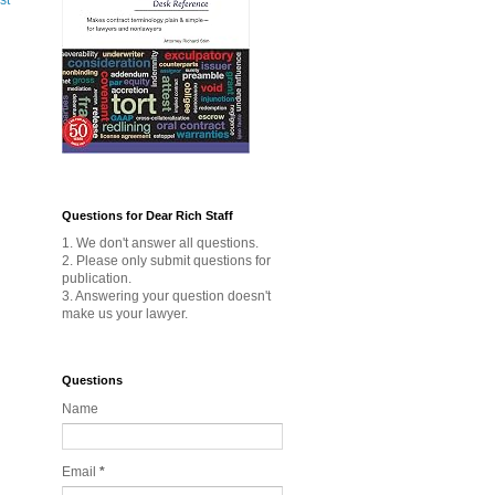
st
Questions for Dear Rich Staff
1. We don't answer all questions.
2. Please only submit questions for
publication.
3. Answering your question doesn't
make us your lawyer.
Questions
Name
Email
*