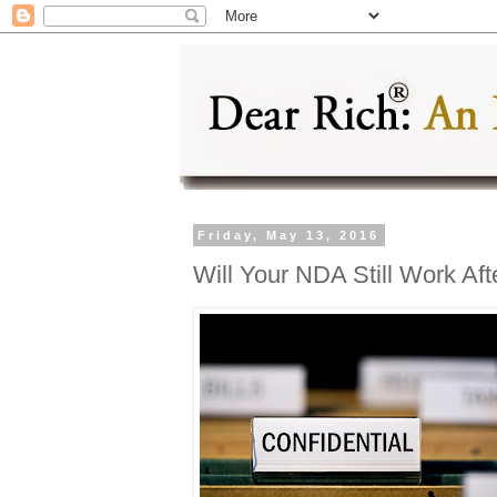
Friday, May 13, 2016
Will Your NDA Still Work Af