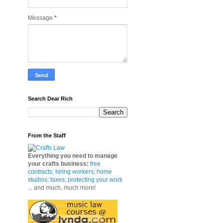
Message
*
Search Dear Rich
From the Staff
Everything you need to manage
your crafts business
:
free
contracts
;
hiring workers
;
home
studios; taxes;
protecting your work
... and much, much more!