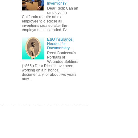
Inventions?
Dear Rich: Can an
employer in
California require an ex-
employee to disclose all
inventions created after the
employment has ended. I'v...
E&O Insurance
Needed for
Documentary
Reed Bontecou’s
Portraits of
Wounded Soldiers
(1865 ) Dear Rich: I have been
working on a historical
documentary for about two years
now...