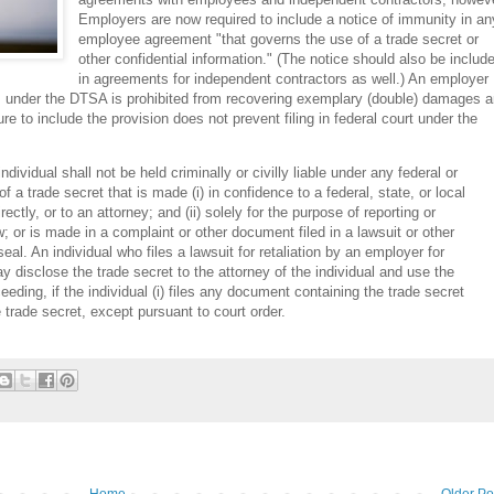
Employers are now required to include a notice of immunity in an
employee agreement "that governs the use of a trade secret or
other confidential information." (The notice should also be includ
in agreements for independent contractors as well.) An employer
ues under the DTSA is prohibited from recovering exemplary (double) damages 
re to include the provision does not prevent filing in federal court under the
individual shall not be held criminally or civilly liable under any federal or
of a trade secret that is made (i) in confidence to a federal, state, or local
irectly, or to an attorney; and (ii) solely for the purpose of reporting or
w; or is made in a complaint or other document filed in a lawsuit or other
eal. An individual who files a lawsuit for retaliation by an employer for
y disclose the trade secret to the attorney of the individual and use the
eeding, if the individual (i) files any document containing the trade secret
e trade secret, except pursuant to court order.