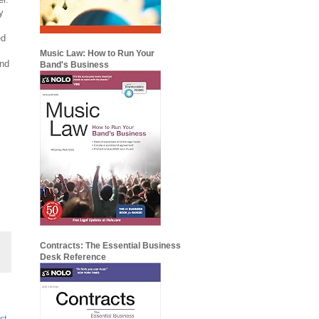
y
ed
Music Law: How to Run Your
and
Band's Business
Contracts: The Essential Business
Desk Reference