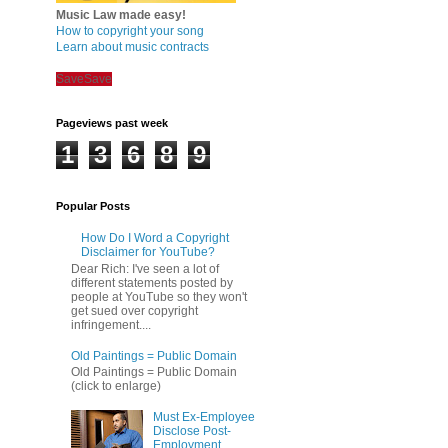
Music Law made easy!
How to copyright your song
Learn about music contracts
Save
Save
Pageviews past week
1
3
6
8
9
Popular Posts
How Do I Word a Copyright
Disclaimer for YouTube?
Dear Rich: I've seen a lot of
different statements posted by
people at YouTube so they won't
get sued over copyright
infringement....
Old Paintings = Public Domain
Old Paintings = Public Domain
(click to enlarge)
Must Ex-Employee
Disclose Post-
Employment