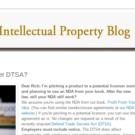
ter DTSA?
Dear Rich: I'm pitching a product to a potential licensor soo
and planning to use an NDA from your book. After the new
law, will your NDA still work?
We assume you're using the NDA from our book,
Profit From You
Idea
. (You can find similar nondisclosure agreements at
our NDA
website
.) If you're pitching to a potential licensor, you can use th
agreement as is. No changes are required as a result of the
recently enacted
Defend Trade Secrets Act (DTSA)
.
Employers must include notice.
The DTSA does affect
agreements with employees and independent contractors, howeve