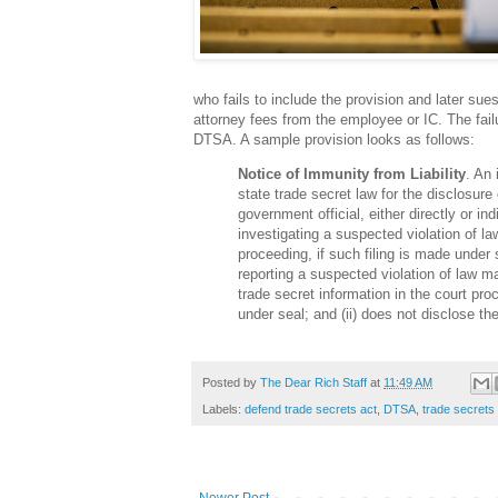
who fails to include the provision and later s
attorney fees from the employee or IC. The failu
DTSA. A sample provision looks as follows:
Notice of Immunity from Liability
. An 
state trade secret law for the disclosure 
government official, either directly or ind
investigating a suspected violation of la
proceeding, if such filing is made under s
reporting a suspected violation of law ma
trade secret information in the court proc
under seal; and (ii) does not disclose th
Posted by
The Dear Rich Staff
at
11:49 AM
Labels:
defend trade secrets act
,
DTSA
,
trade secrets