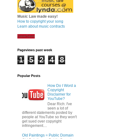
Music Law made easy!
How to copyright your song
Learn about music contracts
Save
Save
Pageviews past week
1
5
2
4
8
Popular Posts
How Do I Word a
Copyright
Disclaimer for
YouTube?
Dear Rich: I've
seen a lot of
different statements posted by
people at YouTube so they won't
get sued over copyright
infringement....
Old Paintings = Public Domain