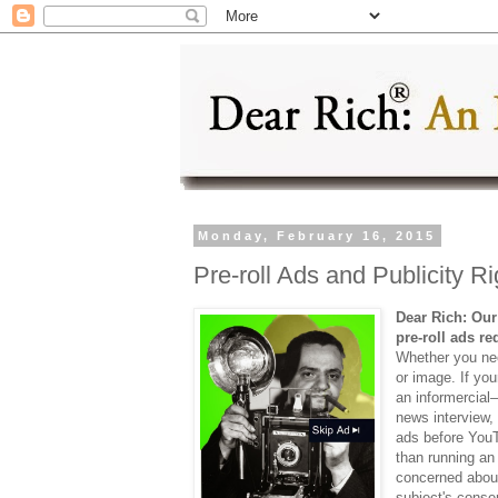
Monday, February 16, 2015
Pre-roll Ads and Publicity Ri
Dear Rich: Our
pre-roll ads r
Whether you ne
or image. If yo
an informercial—
news interview,
ads before YouT
than running an
concerned about
subject's conse