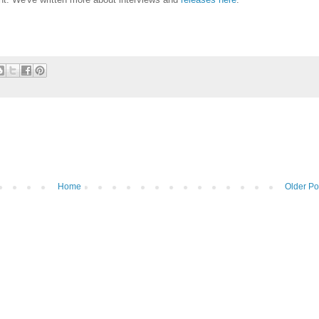
Home
Older Po