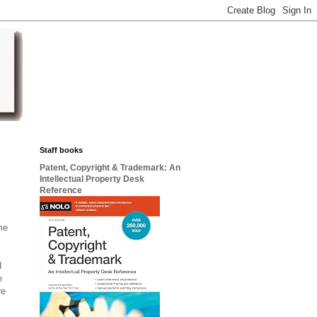
Staff books
Patent, Copyright & Trademark: An
Intellectual Property Desk
Reference
me
d
e
re