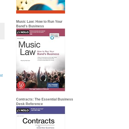
Music Law: How to Run Your
Band's Business
st
Contracts: The Essential Business
Desk Reference