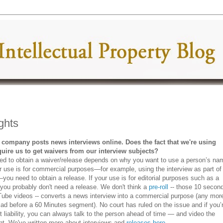
ghts
 company posts news interviews online. Does the fact that we're using
equire us to get waivers from our interview subjects?
ed to obtain a waiver/release depends on why you want to use a person’s na
ur use is for commercial purposes—for example, using the interview as part of
you need to obtain a release. If your use is for editorial purposes such as a
 you probably don't need a release. We don't think a
pre-roll
-- those 10 secon
ube videos -- converts a news interview into a commercial purpose (any mor
 ad before a 60 Minutes segment). No court has ruled on the issue and if you’
 liability, you can always talk to the person ahead of time — and video the
nt. We've written more about interviews and
releases here
.