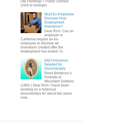
Old Paintings = Public Domain
(click to enlarge)
Must Ex-Employee
Disclose Post-
Employment
Inventions?
Dear Rich: Can an
employer in
California require an ex-
employee to disclose all
inventions created after the
employment has ended. I'v...
E&O Insurance
Needed for
Documentary
Reed Bontecou’s
Portraits of
Wounded Soldiers
(1865 ) Dear Rich: I have been
working on a historical
documentary for about two years
now...