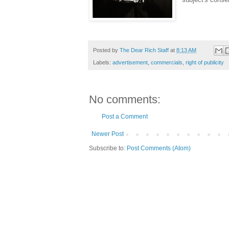
Posted by
The Dear Rich Staff
at
8:13 AM
Labels:
advertisement
,
commercials
,
right of publicity
No comments:
Post a Comment
Newer Post
Subscribe to:
Post Comments (Atom)