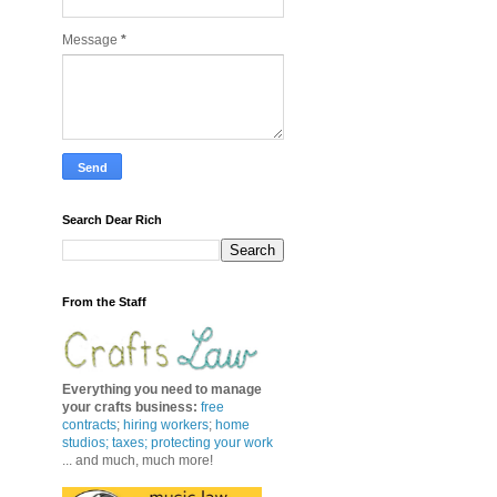
Message
*
Search Dear Rich
From the Staff
Everything you need to manage
your crafts business
:
free
contracts
;
hiring workers
;
home
studios; taxes;
protecting your work
... and much, much more!