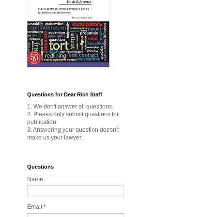
Questions for Dear Rich Staff
1. We don't answer all questions.
2. Please only submit questions for
publication.
3. Answering your question doesn't
make us your lawyer.
Questions
Name
Email
*