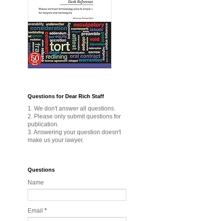
Questions for Dear Rich Staff
1. We don't answer all questions.
2. Please only submit questions for
publication.
3. Answering your question doesn't
make us your lawyer.
Questions
Name
Email
*