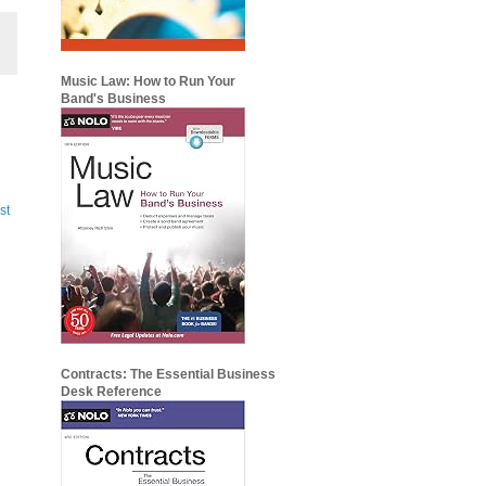
Music Law: How to Run Your
Band's Business
st
Contracts: The Essential Business
Desk Reference