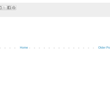
Home
Older Po