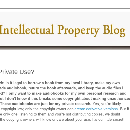
Private Use?
ch: Is it legal to borrow a book from my local library, make my own
e audiobook, return the book afterwards, and keep the audio files I
d? I only want to make audiobooks for my own personal research and
but I don't know if this breaks some copyright about making unauthorize
 These audiobooks are just for my private research.
Yes, you're likely
g copyright law; only the copyright owner can
create derivative versions
. But if
he only one listening to them and you're not distributing copies, we doubt
the copyright owners will know or care about your use. It's our little secret!