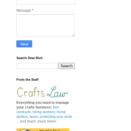
Message
*
Search Dear Rich
From the Staff
Everything you need to manage
your crafts business
:
free
contracts
;
hiring workers
;
home
studios; taxes;
protecting your work
... and much, much more!