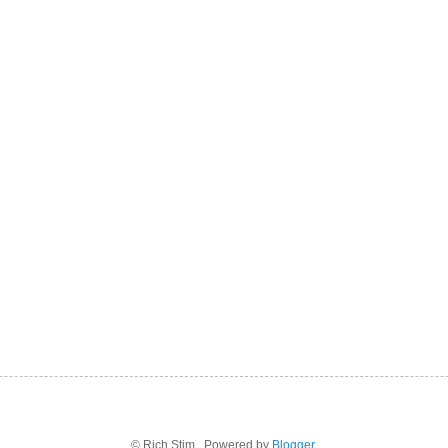
© Rich Stim . Powered by
Blogger
.