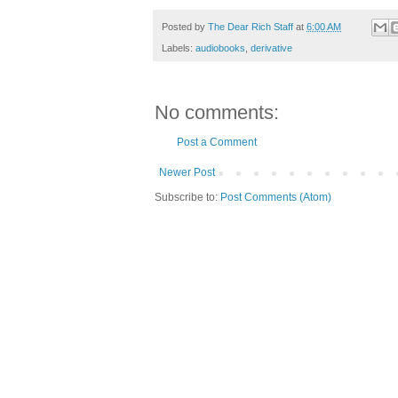
Posted by
The Dear Rich Staff
at
6:00 AM
Labels:
audiobooks
,
derivative
No comments:
Post a Comment
Newer Post
Subscribe to:
Post Comments (Atom)