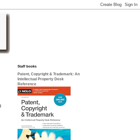
Staff books
Patent, Copyright & Trademark: An
Intellectual Property Desk
Reference
d