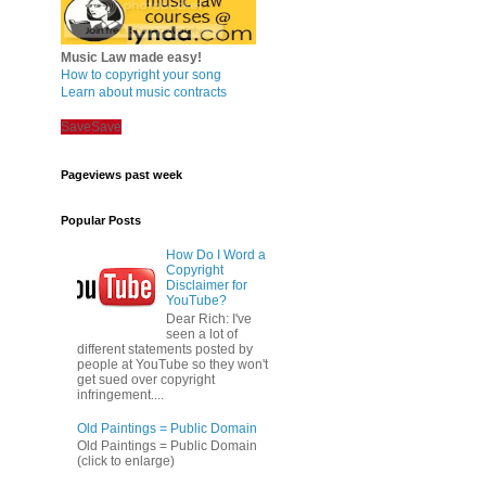
Music Law made easy!
How to copyright your song
Learn about music contracts
Save
Save
Pageviews past week
Popular Posts
How Do I Word a
Copyright
Disclaimer for
YouTube?
Dear Rich: I've
seen a lot of
different statements posted by
people at YouTube so they won't
get sued over copyright
infringement....
Old Paintings = Public Domain
Old Paintings = Public Domain
(click to enlarge)