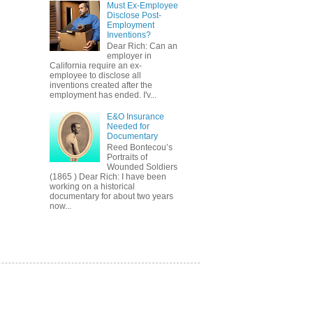
Must Ex-Employee
Disclose Post-
Employment
Inventions?
Dear Rich: Can an
employer in
California require an ex-
employee to disclose all
inventions created after the
employment has ended. I'v...
E&O Insurance
Needed for
Documentary
Reed Bontecou’s
Portraits of
Wounded Soldiers
(1865 ) Dear Rich: I have been
working on a historical
documentary for about two years
now...