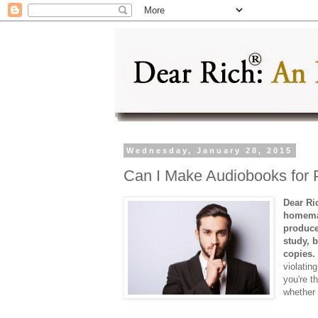
Wednesday, January 28, 2015
Can I Make Audiobooks for 
Dear Ri
homemad
produce
study, 
copies.
violatin
you're t
whether 