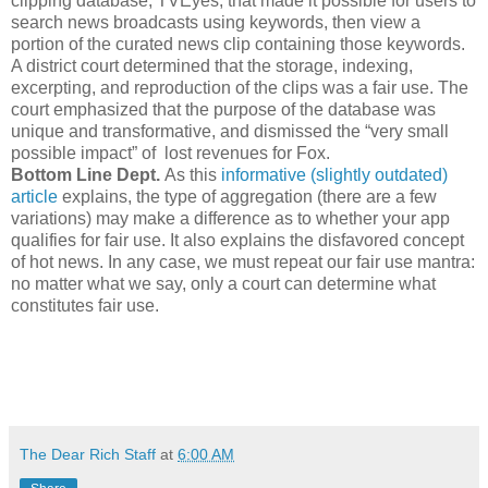
clipping database, TVEyes, that made it possible for users to
search news broadcasts using keywords, then view a
portion of the curated news clip containing those keywords.
A district court determined that the storage, indexing,
excerpting, and reproduction of the clips was a fair use. The
court emphasized that the purpose of the database was
unique and transformative, and dismissed the “very small
possible impact” of lost revenues for Fox.
Bottom Line Dept.
As this
informative (slightly outdated)
article
explains, the type of aggregation (there are a few
variations) may make a difference as to whether your app
qualifies for fair use. It also explains the disfavored concept
of hot news. In any case, we must repeat our fair use mantra:
no matter what we say, only a court can determine what
constitutes fair use.
The Dear Rich Staff
at
6:00 AM