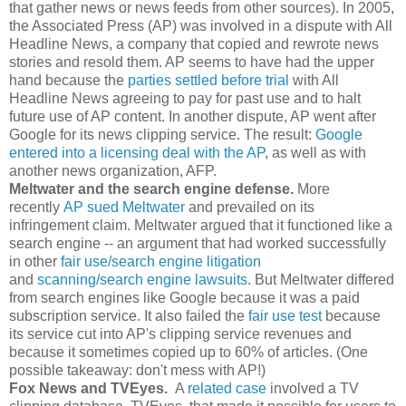
that gather news or news feeds from other sources). In 2005,
the Associated Press (AP) was involved in a dispute with All
Headline News, a company that copied and rewrote news
stories and resold them. AP seems to have had the upper
hand because the
parties settled before trial
with All
Headline News agreeing to pay for past use and to halt
future use of AP content. In another dispute, AP went after
Google for its news clipping service. The result:
Google
entered into a licensing deal with the AP
, as well as with
another news organization, AFP.
Meltwater and the search engine defense.
More
recently
AP sued Meltwater
and prevailed on its
infringement claim. Meltwater argued that it functioned like a
search engine -- an argument that had worked successfully
in other
fair use/search engine litigation
and
scanning/search engine lawsuits
. But Meltwater differed
from search engines like Google because it was a paid
subscription service. It also failed the
fair use test
because
its service cut into AP's clipping service revenues and
because it sometimes copied up to 60% of articles. (One
possible takeaway: don't mess with AP!)
Fox News and TVEyes.
A
related case
involved a TV