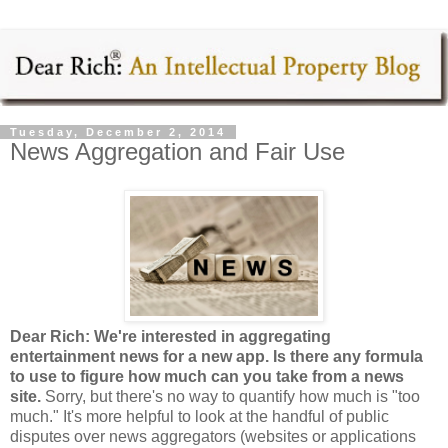
Tuesday, December 2, 2014
News Aggregation and Fair Use
Dear Rich: We're interested in aggregating
entertainment news for a new app. Is there any formula
to use to figure how much can you take from a news
site.
Sorry, but there's no way to quantify how much is "too
much." It's more helpful to look at the handful of public
disputes over news aggregators (websites or applications