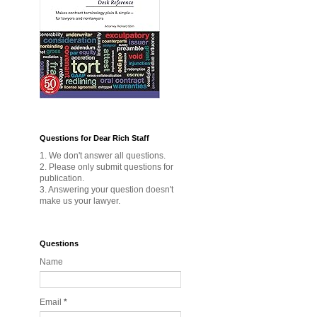
Questions for Dear Rich Staff
1. We don't answer all questions.
2. Please only submit questions for
publication.
3. Answering your question doesn't
make us your lawyer.
Questions
Name
Email
*