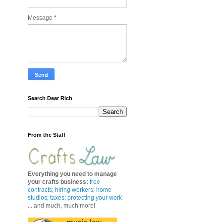
Message
*
Search Dear Rich
From the Staff
Everything you need to manage
your crafts business
:
free
contracts
;
hiring workers
;
home
studios; taxes;
protecting your work
... and much, much more!