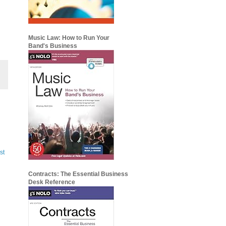
Music Law: How to Run Your
Band's Business
st
Contracts: The Essential Business
Desk Reference