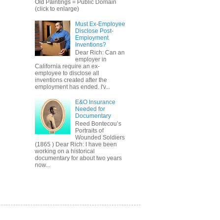
Old Paintings = Public Domain
(click to enlarge)
Must Ex-Employee
Disclose Post-
Employment
Inventions?
Dear Rich: Can an
employer in
California require an ex-
employee to disclose all
inventions created after the
employment has ended. I'v...
E&O Insurance
Needed for
Documentary
Reed Bontecou’s
Portraits of
Wounded Soldiers
(1865 ) Dear Rich: I have been
working on a historical
documentary for about two years
now...