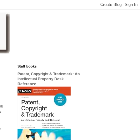
Staff books
Patent, Copyright & Trademark: An
Intellectual Property Desk
Reference
t
ou
s
e
e
y