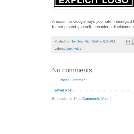
Amazon, or Google buys your site -- disregard 
further protect yourself, consider a disclaimer 
Posted by
The Dear Rich Staff
at
6:00 AM
Labels:
logo
,
lyrics
No comments:
Post a Comment
Newer Post
Subscribe to:
Post Comments (Atom)