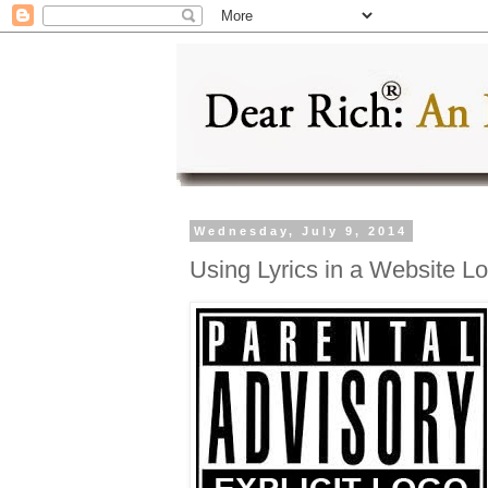
Wednesday, July 9, 2014
Using Lyrics in a Website L