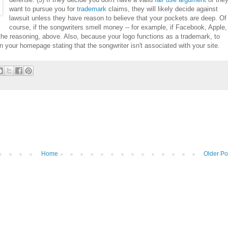
want to pursue you for
trademark
claims, they will likely decide against
lawsuit unless they have reason to believe that your pockets are deep. Of
course, if the songwriters smell money -- for example, if Facebook, Apple,
the reasoning, above. Also, because your logo functions as a trademark, to
on your homepage stating that the songwriter isn't associated with your site.
Home
Older Po