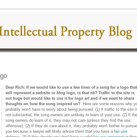
ogo
Dear Rich: If we would like to use a few lines of a song for a logo tha
will represent a website or blog logo, is that ok? Traffic to the site is
not huge but would like to use it for logo art and if we want to share
thoughts on how the song inspired us?
Here are some reasons why y
probably won't have to worry about being pursued: (1) If traffic to the site i
not substantial, the song owners are unlikely to learn of your use. (2) If th
song owners do learn of it, they may not care (unless they find the use
offensive). (2) If they do care about it, they probably won't bother to pursu
you because a lawyer will likely advise them that you have a
fair use
defense. (3) If they decide you
don't
have a valid
fair use argument
or the