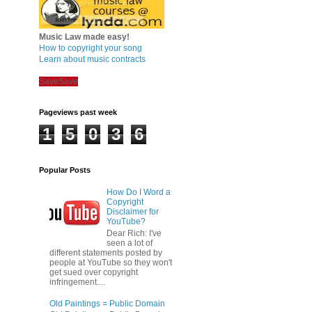
Music Law made easy!
How to copyright your song
Learn about music contracts
Save
Save
Pageviews past week
1
5
0
3
6
Popular Posts
How Do I Word a
Copyright
Disclaimer for
YouTube?
Dear Rich: I've
seen a lot of
different statements posted by
people at YouTube so they won't
get sued over copyright
infringement....
Old Paintings = Public Domain