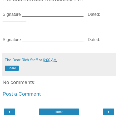
Signature __________________________
Dated:
__________
Signature __________________________
Dated:
__________
The Dear Rich Staff
at
6:00 AM
Share
No comments:
Post a Comment
‹
›
Home