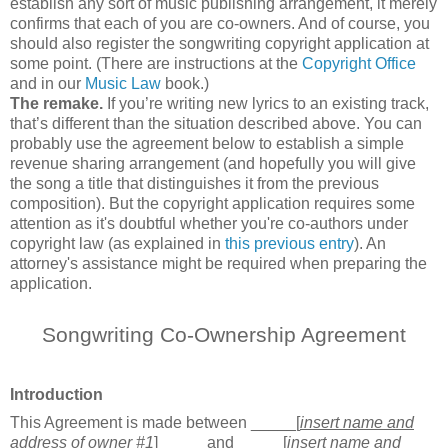
establish any sort of music publishing arrangement, it merely
confirms that each of you are co-owners. And of course, you
should also register the songwriting copyright application at
some point. (There are instructions at the
Copyright Office
and in our
Music Law
book.)
The remake.
If you’re writing new lyrics to an existing track,
that’s different than the situation described above. You can
probably use the agreement below to establish a simple
revenue sharing arrangement (and hopefully you will give
the song a title that distinguishes it from the previous
composition). But the copyright application requires some
attention as it's doubtful whether you're co-authors under
copyright law (as explained in
this previous entry
). An
attorney's assistance might be required when preparing the
application.
Songwriting Co-Ownership Agreement
Introduction
This Agreement is made between _____[
insert name and
address of owner #1
]_____ and _____
[
insert name and