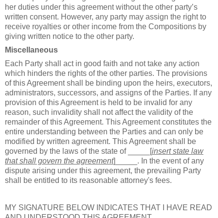
her duties under this agreement without the other party’s
written consent. However, any party may assign the right to
receive royalties or other income from the Compositions by
giving written notice to the other party.
Miscellaneous
Each Party shall act in good faith and not take any action
which hinders the rights of the other parties. The provisions
of this Agreement shall be binding upon the heirs, executors,
administrators, successors, and assigns of the Parties. If any
provision of this Agreement is held to be invalid for any
reason, such invalidity shall not affect the validity of the
remainder of this Agreement. This Agreement constitutes the
entire understanding between the Parties and can only be
modified by written agreement. This Agreement shall be
governed by the laws of the state of _____[
insert state law
that shall govern the agreement
]_____. In the event of any
dispute arising under this agreement, the prevailing Party
shall be entitled to its reasonable attorney's fees.
MY SIGNATURE BELOW INDICATES THAT I HAVE READ
AND UNDERSTOOD THIS AGREEMENT.