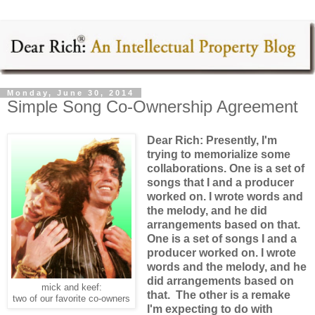
Monday, June 30, 2014
Simple Song Co-Ownership Agreement
Dear Rich: Presently, I'm
trying to memorialize some
collaborations. One is a set of
songs that I and a producer
worked on. I wrote words and
the melody, and he did
arrangements based on that.
One is a set of songs I and a
producer worked on. I wrote
words and the melody, and he
did arrangements based on
mick and keef:
that. The other is a remake
two of our favorite co-owners
I'm expecting to do with