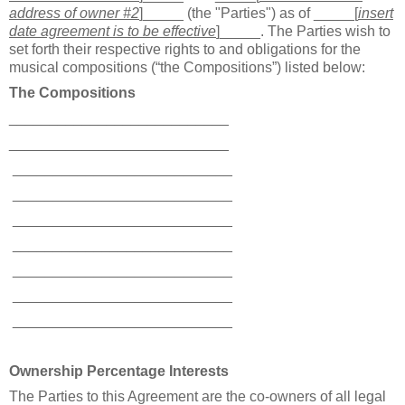
address of owner #2
]
_____ (the "Parties") as of _____[
insert
date agreement is to be effective
]_____. The Parties wish to
set forth their respective rights to and obligations for the
musical compositions (“the Compositions”) listed below:
The Compositions
___________________________
___________________________
___________________________
___________________________
___________________________
___________________________
___________________________
___________________________
___________________________
Ownership Percentage Interests
The Parties to this Agreement are the co-owners of all legal