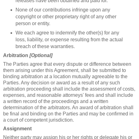
releases have been obtained and paid for.
None of our contributions infringe upon any
copyright or other proprietary right of any other
person or entity.
We each agree to indemnify the other(s) for any
loss, liability, or expense resulting from the actual
breach of these warranties.
Arbitration
[Optional]
The Parties agree that every dispute or difference between
them arising under this Agreement, shall be submitted to
binding arbitration at a location mutually agreeable to the
Parties. Any decision or award as a result of any such
arbitration proceeding shall include the assessment of costs,
expenses, and reasonable attorneys' fees and shall include
a written record of the proceedings and a written
determination of the arbitrators. An award of arbitration shall
be final and binding on the Parties and may be confirmed in
a court of competent jurisdiction.
Assignment
Neither party may assign his or her rights or delegate his or