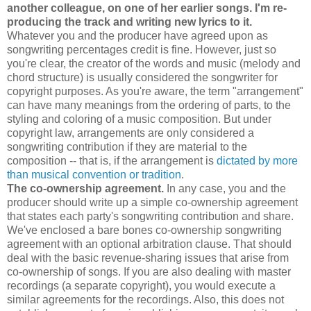
another colleague, on one of her earlier songs. I'm re-
producing the track and writing new lyrics to it.
Whatever you and the producer have agreed upon as
songwriting percentages credit is fine. However, just so
you're clear, the creator of the words and music (melody and
chord structure) is usually considered the songwriter for
copyright purposes. As you're aware, the term "arrangement"
can have many meanings from the ordering of parts, to the
styling and coloring of a music composition. But under
copyright law, arrangements are only considered a
songwriting contribution if they are material to the
composition -- that is, if the arrangement is
dictated by more
than musical convention or tradition
.
The co-ownership agreement.
In any case, you and the
producer should write up a simple co-ownership agreement
that states each party's songwriting contribution and share.
We've enclosed a bare bones co-ownership songwriting
agreement with an optional arbitration clause. That should
deal with the basic revenue-sharing issues that arise from
co-ownership of songs. If you are also dealing with master
recordings (a separate copyright), you would execute a
similar agreements for the recordings. Also, this does not