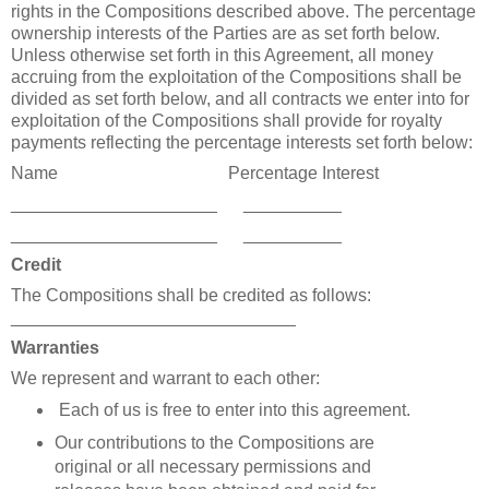
rights in the Compositions described above. The percentage
ownership interests of the Parties are as set forth below.
Unless otherwise set forth in this Agreement,
a
ll money
accruing from the exploitation of the Compositions shall be
divided as set forth below, and all contracts we enter into for
exploitation of the Compositions shall provide for royalty
payments reflecting the percentage interests set forth below:
Name
Percentage Interest
_____________________
__________
_____________________
__________
Credit
The Compositions shall be credited as follows:
_____________________________
Warranties
We represent and warrant to each other:
Each of us is free to enter into this agreement.
Our contributions to the Compositions are
original or all necessary permissions and