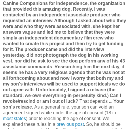
Canine Companions for Independence, the organization
that provided this amazing dog. Recently, I was
contacted by an independent associate producer who
requested an interview. Although I asked about who they
were and who they were associated with, she kept her
answers vague and led me to believe that they were
simply an independent documentary film crew who
wanted to create this project and then try to get funding
for it. The producer came and did the interview
yesterday, did not photograph the dog in his working
vest, nor did he ask to see the dog perform any of his 43
assistance commands. Researching him the next day, it
seems he has a very religious agenda that he was not at
all forthcoming about and now I worry that both my and
my son's interviews will be used to support ideals we do
not agree with. Unfortunately, I signed a release (the
standard, we-own-everything-in-perpetuity kind.) Can I
revoke/rescind or am I out of luck?
That depends ...
Your
son's release.
As a general rule, your son can void an
agreement signed while under the age of consent (18 in
most states
) prior to reaching the age of consent. We
explained these rules in a
previous post
. So, he should be