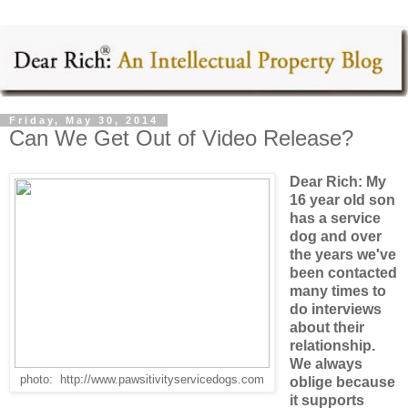
Friday, May 30, 2014
Can We Get Out of Video Release?
Dear Rich: My
16 year old son
has a service
dog and over
the years we've
been contacted
many times to
do interviews
about their
relationship.
We always
photo: http://www.pawsitivityservicedogs.com
oblige because
it supports