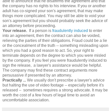
able to announce that he disaffirms the agreement and that
the company has no rights to his interview. If you or another
adult has co-signed your son's agreement, that may make
things more complicated. You may still be able to void your
son's agreement but you should probably seek the advice of
an attorney before proceeding.
Your release.
If a person is
fraudulently induced
to enter
into an agreement, then the contract can also be voided,
relieving the parties of their obligations. Fraud could be a lie
or the concealment of the truth -- something misleading upon
which you had a good reason to act. So, your right to
terminate depends on the degree to which you were misled
by the company. If you feel you were fraudulently induced to
sign the release, a lawyer's assistance would be helpful.
The company may find these contract arguments more
persusasive if presented by an attorney.
Practically ...
We usually don't prescribe a lawyer's advice
but halting the use of video footage -- especially before it's
released -- sometimes requires a strong advocate. It may be
worth the cost of a few hours of legal time to avoid an
uncomfortable association.