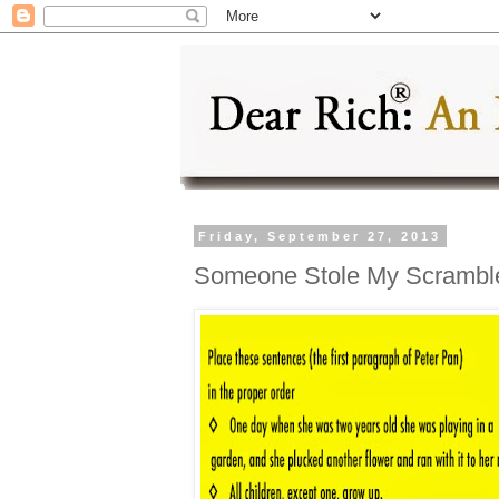
Friday, September 27, 2013
Someone Stole My Scrambl