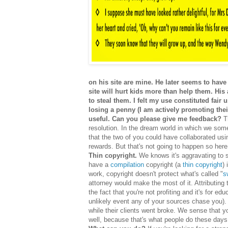
on his site are mine. He later seems to have 
site will hurt kids more than help them. His
to steal them. I felt my use constituted fai
losing a penny (I am actively promoting their
useful. Can you please give me feedback?
Th
resolution. In the dream world in which we som
that the two of you could have collaborated usi
rewards. But that's not going to happen so here
Thin copyright.
We knows it's aggravating to se
have a
compilation
copyright (a
thin copyright
)
work, copyright doesn't protect what's called "
s
attorney would make the most of it. Attributing
the fact that you're not profiting and it's for e
unlikely event any of your sources chase you). 
while their clients went broke. We sense that y
well, because that's what people do these da