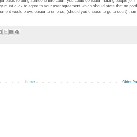
nger basis to bring someone into court, you could consider making people join
 they must click to agree to your user agreement which should state that no port
eement would prove easier to enforce, (should you choose to go to court) than
Home
Older Po