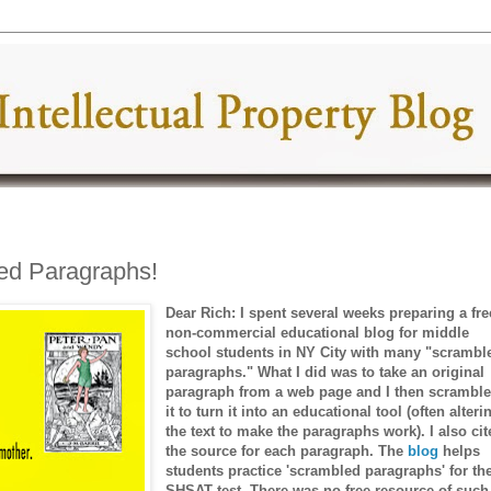
ed Paragraphs!
Dear Rich: I spent several weeks preparing a fre
non-commercial educational blog for middle
school students in NY City with many "scrambl
paragraphs." What I did was to take an original
paragraph from a web page and I then scrambl
it to turn it into an educational tool (often alteri
the text to make the paragraphs work). I also ci
the source for each paragraph. The
blog
helps
students practice 'scrambled paragraphs' for th
SHSAT test. There was no free resource of such