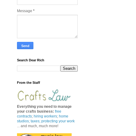
Message
*
Search Dear Rich
From the Staff
Everything you need to manage
your crafts business
:
free
contracts
;
hiring workers
;
home
studios; taxes;
protecting your work
... and much, much more!