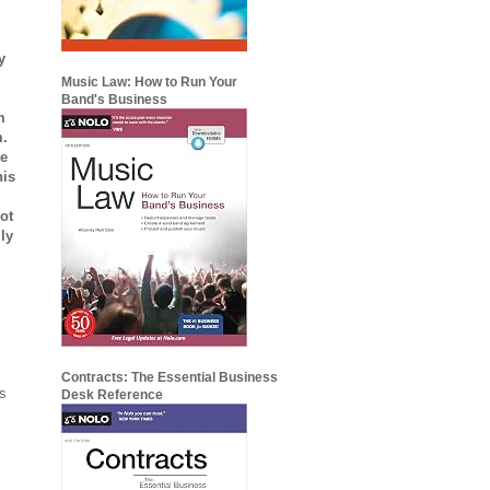
y
Music Law: How to Run Your
Band's Business
m
m.
re
his
ot
ly
Contracts: The Essential Business
es
Desk Reference