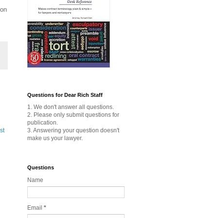
ion
Questions for Dear Rich Staff
1. We don't answer all questions.
2. Please only submit questions for
publication.
3. Answering your question doesn't
st
make us your lawyer.
Questions
Name
Email
*