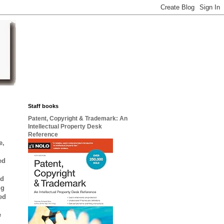
Staff books
Patent, Copyright & Trademark: An
Intellectual Property Desk
Reference
e,
ed
ed
ng
ted
e