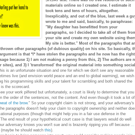
materials online so I created one. I estimate it
took tens and tens of hours, altogether.
Inexplicably, and out of the blue, last week a gu
wrote to me and said, basically, to paraphrase:
"My daughter has benefitted from your
paragraphs, so I decided to take all of them fro
your site and create my own website using the
My site is better." Most of the paragraphs that a
thrown other paragraphs (of dubious quality) on his site. So basically, t
 argument is that *I* have stolen the paragraphs and he now has the right
r usage because 1) I am not making a penny from this, 2) The authors are n
 sites), and 3) I 'transformed' the original material into something social
is is an unfortunate situation and one for which we don't see any reasonable
etimes live (and envision world peace and an end to global warming), we wish
ng his programming skills and your talent for scrambling and both shared the
 is the scorecard.
e your work pilfered but unfortunately, a court is likely to determine that you
 in the order of the sentences, not the content. And even though it took a lot of
weat of the brow
." So your copyright claim is not strong, and your adversary's
 the paragraphs doesn't help your claim to copyright ownership and neither do
ducational purposes (though that might help you in a fair use defense in the
The end result of your hypothetical court case is that lawyers would do well
our adversary knows you won't sue and is brazenly ripping you off because ...
ys (maybe he should watch
this
).