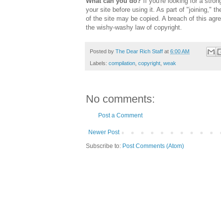
What can you do?
If you're looking for a stro
your site before using it. As part of "joining,"
of the site may be copied. A breach of this agr
the wishy-washy law of copyright.
Posted by
The Dear Rich Staff
at
6:00 AM
Labels:
compilation
,
copyright
,
weak
No comments:
Post a Comment
Newer Post
Subscribe to:
Post Comments (Atom)