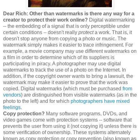
Dear Rich: Other than watermarks is there any way for a
creator to protect their work online?
Digital watermarking
-- the embedding of a signal that is only perceptible under
certain conditions -- doesn't really
protect
a work. That is, it
doesn't stop anyone from copying a photo or music. The
watermark simply makes it easier to trace infringement. For
example, a movie company may use different watermarks on
a film in order to determine which of its suppliers is
participating in piracy. A photographer may use digital
watermarks to track the use of a photo on the Internet. In
addition, if the copyright owner wants to bring a lawsuit, the
watermark may make it easier to prove that the work was
copied. Digital watermarks (which must be purchased
from
vendors
) are distinguished from visible watermarks (as in the
photo to the left) and for which
photographers have mixed
feelings
.
Copy protection?
Many software programs, DVDs, and
video games come with protection systems -- software that
prevents the user from using it (not copying it) unless there is
some verification of ownership. These systems alternately
known as copy protection or copy prevention (also known as