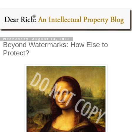
Wednesday, August 14, 2013
Beyond Watermarks: How Else to
Protect?