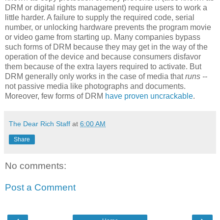
DRM or digital rights management) require users to work a
little harder. A failure to supply the required code, serial
number, or unlocking hardware prevents the program movie
or video game from starting up. Many companies bypass
such forms of DRM because they may get in the way of the
operation of the device and because consumers disfavor
them because of the extra layers required to activate. But
DRM generally only works in the case of media that
runs --
not passive media like photographs and documents.
Moreover, few forms of DRM
have proven uncrackable
.
The Dear Rich Staff
at
6:00 AM
Share
No comments:
Post a Comment