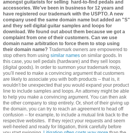
amongst guitarists for selling hard-to-find pedals and
accessories. We've been in business for 12 years and
have registered our trademark with the USPTO. A new
company used the same domain name but added an "S"
and they sell digital guitar samples and loops for
download. We found out about them because we got a
complaint from one of their customers. Can we use
domain name arbitration to force them to stop using
their domain name?
Trademark owners are empowered to
stop others from using
similar names
on similar goods. In
this case, you sell pedals (hardware) and they sell loops
(digital goods). In order to summon your trademark mojo,
you'll need to make a convincing argument that customers
are likely to associate you with both products -- that is, it
wouldn't be unexpected that you would expand your product
line to include samples and loops. An attorney might be able
to help you make a convincing argument. You can then ask
the other company to stop entirely. Or, short of their giving up
the domain, you can try to reach an agreement to head off
confusion -- for example, to include a mutual link back to the
respective websites. If they reject your requests and seem
well-heeled and ready for litigation, think carefully before
you start swinging.
Litigation often costs way more
than the