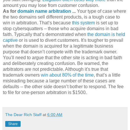
amount you may lose from customer confusion.
As for
domain name arbitration
...
Your type of case where
the two domains sell different products, is a tough case to
win in arbitration. That’s because
this system
is set up to
stop cybersquatters – those who acquire domains in bad
faith. Typically that’s demonstrated when
the domain is held
captive
or is used to divert customers. It's tougher to prevail
when the domain is acquired for a legitimate business
purpose that doesn’t compete with the trademark owner.
You'll need to argue that the other site is acting in bad faith
and deliberately creating confusion. Be warned, the
arbitrators are not predictable. Although it's true that
trademark owners
win about 80% of the time
, that’s a little
misleading because a large number of these cases are
defaults -- the other side doesn’t bother to respond. The fee
to file for one-person arbitration is $1500.
The Dear Rich Staff
at
6:00 AM
Share