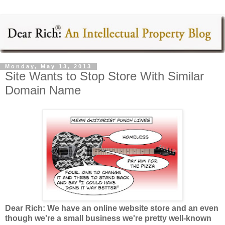
Monday, May 13, 2013
Site Wants to Stop Store With Similar
Domain Name
Dear Rich: We have an online website store and an even
though we're a small business we're pretty well-known