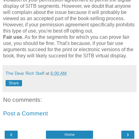
display of SITB segments. However, we doubt that anyone
will complain about the issue because it will probably be
viewed as an accepted part of the book-selling process.
However, if your permission agreement specifically prohibits
this type of use, you're best off opting out.
Fair use.
As for the segments for which you can prove fair
use, you should be fine. That's because, if your fair use
arguments succeed for the print or electronic versions of the
book, they will likely succeed for the SITB virtual display.
The Dear Rich Staff
at
6:00 AM
Share
No comments:
Post a Comment
‹
›
Home