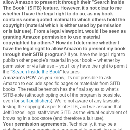
allow Amazon to present it through their "Search Inside
The Book" (SITB) feature. However, it's not clear to me
whether I have the legal right to do so, as my book
contains some quoted material to which others hold the
copyright (material which is either used by permission
or is fair use). From a legal viewpoint, would I be seen as
granting Amazon permission to use material
copyrighted by others? How do I determine whether I
have the legal right to allow Amazon to present my book
through their SITB program?
If you have the legal right to
publish other people's material in your book -- whether by
permission or via fair use -- you likely have the right to permit
the "
Search Inside the Book
" features.
Amazon's POV.
As you know, it's not possible to ask
Amazon to exclude specific pages or materials from SITB
books. The retail behemoth has the final say as to what's
SITB-able (although opting out of the program is possible,
even for
self-publishers
). We're not aware of any lawsuits
testing the copyright aspects of SITB, and we assume that
Jeff Bezos' legal staff views SITB as the virtual equivalent of
browsing in a bookstore (and therefore a fair use).
Your permission agreements.
Technically, it may be a
violation of your permission agreement to permit the digital