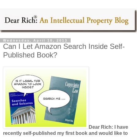
Wednesday, April 10, 2013
Can I Let Amazon Search Inside Self-
Published Book?
Dear Rich: I have
recently self-published my first book and would like to