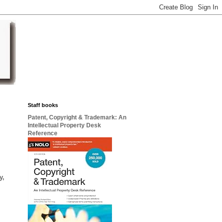
Staff books
Patent, Copyright & Trademark: An
Intellectual Property Desk
Reference
y,