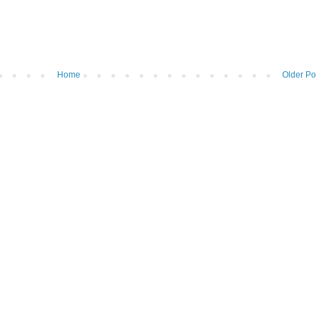
Home
Older Po