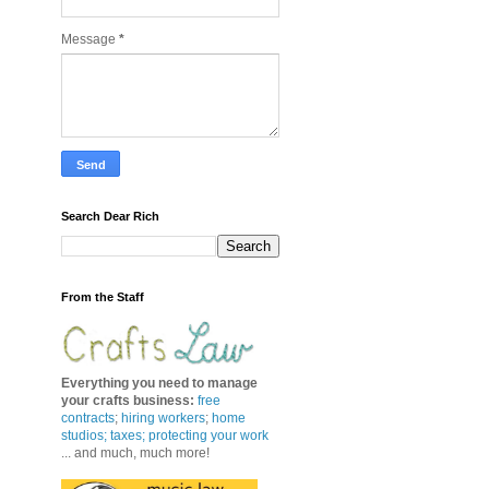
Message
*
Search Dear Rich
From the Staff
Everything you need to manage
your crafts business
:
free
contracts
;
hiring workers
;
home
studios; taxes;
protecting your work
... and much, much more!