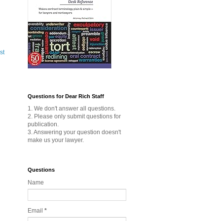
st
Questions for Dear Rich Staff
1. We don't answer all questions.
2. Please only submit questions for
publication.
3. Answering your question doesn't
make us your lawyer.
Questions
Name
Email
*