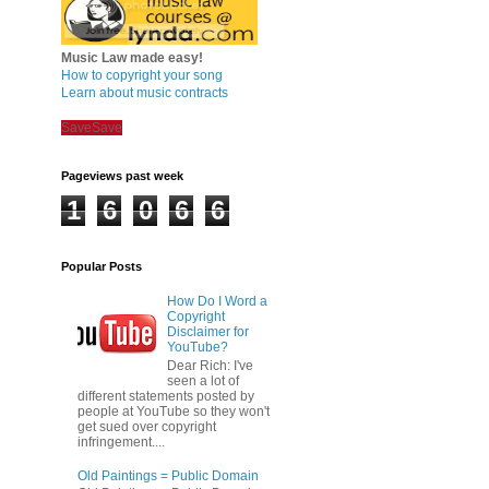
Music Law made easy!
How to copyright your song
Learn about music contracts
Save
Save
Pageviews past week
1
6
0
6
6
Popular Posts
How Do I Word a
Copyright
Disclaimer for
YouTube?
Dear Rich: I've
seen a lot of
different statements posted by
people at YouTube so they won't
get sued over copyright
infringement....
Old Paintings = Public Domain