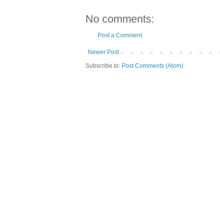
No comments:
Post a Comment
Newer Post
Subscribe to:
Post Comments (Atom)