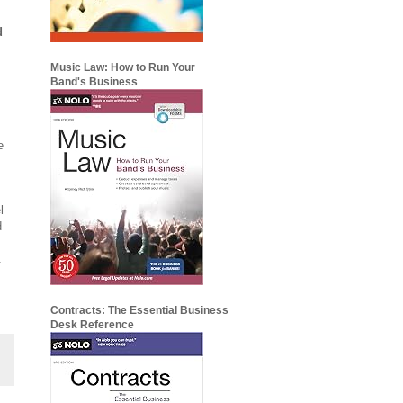
d
Music Law: How to Run Your
Band's Business
e
o
l
d
.
Contracts: The Essential Business
Desk Reference