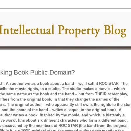
Making Book Public Domain?
ch: An author writes a book about a band – we’ll call it ROC STAR. The
sells the movie rights, to a studio. The studio makes a movie – which
 the same name as the book and the band – but from THEIR screenplay,
iffers from the original book, in that they change the names of the
ers. The original author – who apparently still owns the rights to the stor
le, and the name of the band – writes a sequel to the original book. A
author writes a book, inspired by the movie, and which is blatantly a
ive work’. It is about six different characters who form a different band,
s discovered by the members of ROC STAR (the band from the original
 While it is a 100% original story, the second author does mention the