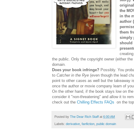
origina
the MOV
in the 
author 
permiss
them fr
simply 
should 
presente
creating
the public. Only the copyright owner (either the
domain.
Does your book infringe?
Possibly. You prob
to
Catcher in the Rye
(even though the lead cha
point to other cases as well but the takeaway i
once the author or movie company learn of your wo
On the other hand, if the book stays low on the 
consider it "non-threatening" and allow it to r
check out the
Chilling Effects FAQs
on the top
Posted by
The Dear Rich Staff
at
6:00 AM
Labels:
derivative
,
fanfiction
,
public domain