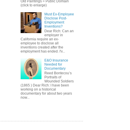
Old Paintings = Public Domain
(click to enlarge)
Must Ex-Employee
Disclose Post-
Employment
Inventions?
Dear Rich: Can an
employer in
California require an ex-
employee to disclose all
inventions created after the
employment has ended. I'v...
E&O Insurance
Needed for
Documentary
Reed Bontecou’s
Portraits of
Wounded Soldiers
(1865 ) Dear Rich: I have been
working on a historical
documentary for about two years
now...