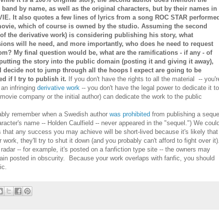
l band by name, as well as the original characters, but by their names in
IE. It also quotes a few lines of lyrics from a song ROC STAR performe
movie, which of course is owned by the studio. Assuming the second
(of the derivative work) is considering publishing his story, what
ions will he need, and more importantly, who does he need to request
om? My final question would be, what are the ramifications - if any - of
putting the story into the public domain (posting it and giving it away),
I decide not to jump through all the hoops I expect are going to be
d if I try to publish it.
If you don't have the rights to all the material -- you'r
 an infringing
derivative work
-- you don't have the legal power to dedicate it t
 movie company or the initial author) can dedicate the work to the public
ably remember when a Swedish author
was prohibited
from publishing a seque
racter's name -- Holden Caulfield -- never appeared in the "sequel.") We coul
s that any success you may achieve will be short-lived because it's likely that
rk, they'll try to shut it down (and you probably can't afford to fight over it)
radar -- for example, it's posted on a fanfiction type site -- the owners may
emain posted in obscurity. Because your work overlaps with fanfic, you should
ic.