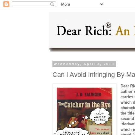
Wednesday, April 3, 2013
Can I Avoid Infringing By 
Dear Ri
author 
carries
which d
charact
the tit
second 
‘derivat
which i
story).