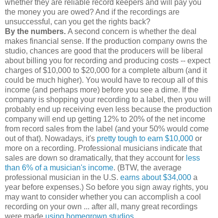
whether they are reliable record keepers and will pay you
the money you are owed? And if the recordings are
unsuccessful, can you get the rights back?
By the numbers.
A second concern is whether the deal
makes financial sense. If the production company owns the
studio, chances are good that the producers will be liberal
about billing you for recording and producing costs -- expect
charges of $10,000 to $20,000 for a complete album (and it
could be much higher). You would have to recoup all of this
income (and perhaps more) before you see a dime. If the
company is shopping your recording to a label, then you will
probably end up receiving even less because the production
company will end up getting 12% to 20% of the net income
from record sales from the label (and your 50% would come
out of that). Nowadays, it's
pretty tough to earn $10,000
or
more on a recording. Professional musicians indicate that
sales are down so dramatically, that they account for
less
than 6% of a musician's income
. (BTW, the average
professional musician in the U.S.
earns about $34,000
a
year before expenses.) So before you sign away rights, you
may want to consider whether you can accomplish a cool
recording on your own ... after all, many great recordings
were made
using homegrown studios
.