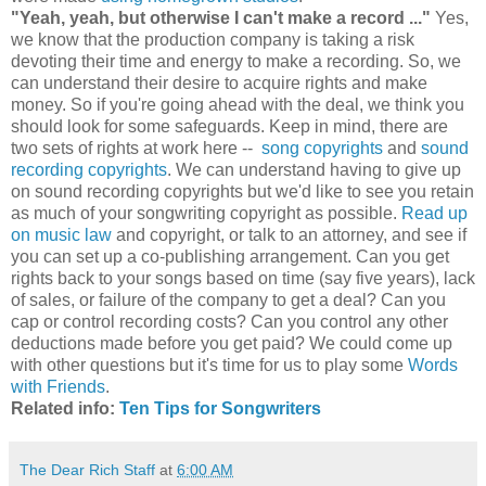
"Yeah, yeah, but otherwise I can't make a record ..."
Yes,
we know that the production company is taking a risk
devoting their time and energy to make a recording. So, we
can understand their desire to acquire rights and make
money. So if you're going ahead with the deal, we think you
should look for some safeguards. Keep in mind, there are
two sets of rights at work here --
song copyrights
and
sound
recording copyrights
. We can understand having to give up
on sound recording copyrights but we'd like to see you retain
as much of your songwriting copyright as possible.
Read up
on music law
and copyright, or talk to an attorney, and see if
you can set up a co-publishing arrangement. Can you get
rights back to your songs based on time (say five years), lack
of sales, or failure of the company to get a deal? Can you
cap or control recording costs? Can you control any other
deductions made before you get paid? We could come up
with other questions but it's time for us to play some
Words
with Friends
.
Related info:
Ten Tips for Songwriters
The Dear Rich Staff
at
6:00 AM