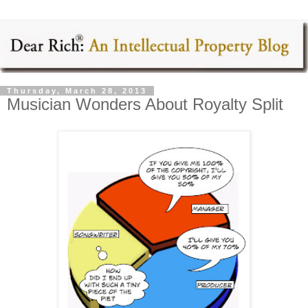
Thursday, March 28, 2013
Musician Wonders About Royalty Split