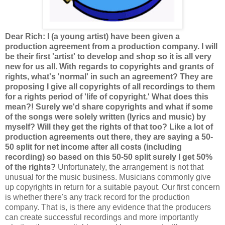
Dear Rich: I (a young artist) have been given a
production agreement from a production company. I will
be their first 'artist' to develop and shop so it is all very
new for us all. With regards to copyrights and grants of
rights, what's 'normal' in such an agreement? They are
proposing I give all copyrights of all recordings to them
for a rights period of 'life of copyright.' What does this
mean?! Surely we'd share copyrights and what if some
of the songs were solely written (lyrics and music) by
myself? Will they get the rights of that too? Like a lot of
production agreements out there, they are saying a 50-
50 split for net income after all costs (including
recording) so based on this 50-50 split surely I get 50%
of the rights?
Unfortunately, the arrangement is not that
unusual for the music business. Musicians commonly give
up copyrights in return for a suitable payout. Our first concern
is whether there's any track record for the production
company. That is, is there any evidence that the producers
can create successful recordings and more importantly