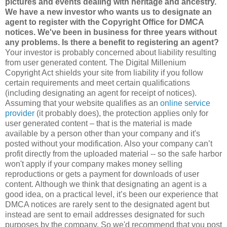
pictures and events dealing with heritage and ancestry.
We have a new investor who wants us to designate an
agent to register with the Copyright Office for DMCA
notices. We've been in business for three years without
any problems. Is there a benefit to registering an agent?
Your investor is probably concerned about liability resulting
from user generated content. The Digital Millenium
Copyright Act shields your site from liability if you follow
certain requirements and meet certain qualifications
(including designating an agent for receipt of notices).
Assuming that your website qualifies as an
online service
provider
(it probably does), the protection applies only for
user generated content – that is the material is made
available by a person other than your company and it's
posted without your modification. Also your company can’t
profit directly from the uploaded material -- so the safe harbor
won't apply if your company makes money selling
reproductions or gets a payment for downloads of user
content. Although we think that designating an agent is a
good idea, on a practical level, it’s been our experience that
DMCA notices are rarely sent to the designated agent but
instead are sent to email addresses designated for such
purposes by the company. So we'd recommend that you post