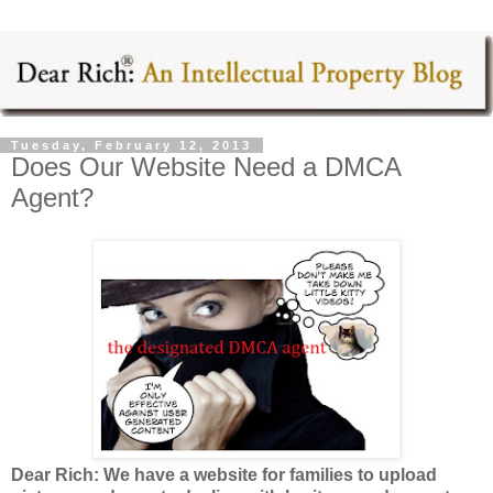
Tuesday, February 12, 2013
Does Our Website Need a DMCA
Agent?
Dear Rich: We have a website for families to upload