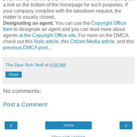
a link on the bottom of the homepage for such purposes. If
your company complies with the takedown request, the
matter is usually closed.
Designating an agent.
You can use the
Copyright Office
form
to designate an agent and you can read more about
agents
at the Copyright Office site
. For more on the DMCA,
check out this
Nolo article
, this
Citizen Media article
, and this
previous DMCA post
. .
The Dear Rich Staff
at
6:00 AM
Share
No comments:
Post a Comment
‹
›
Home
View web version