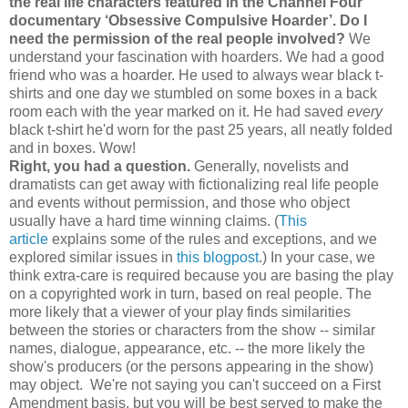
the real life characters featured in the Channel Four
documentary ‘Obsessive Compulsive Hoarder’. Do I
need the permission of the real people involved?
We
understand your fascination with hoarders. We had a good
friend who was a hoarder. He used to always wear black t-
shirts and one day we stumbled on some boxes in a back
room each with the year marked on it. He had saved
every
black t-shirt he'd worn for the past 25 years, all neatly folded
and in boxes. Wow!
Right, you had a question.
Generally, novelists and
dramatists can get away with fictionalizing real life people
and events without permission, and those who object
usually have a hard time winning claims. (
This
article
explains some of the rules and exceptions, and we
explored similar issues in
this blogpost
.) In your case, we
think extra-care is required because you are basing the play
on a copyrighted work in turn, based on real people. The
more likely that a viewer of your play finds similarities
between the stories or characters from the show -- similar
names, dialogue, appearance, etc. -- the more likely the
show's producers (or the persons appearing in the show)
may object. We're not saying you can't succeed on a First
Amendment basis, but you will be best served to make the