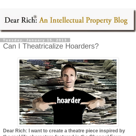
Tuesday, January 15, 2013
Can I Theatricalize Hoarders?
Dear Rich: I want to create a theatre piece inspired by