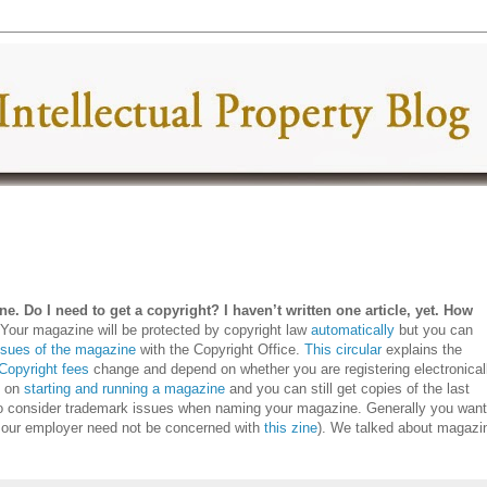
e. Do I need to get a copyright? I haven’t written one article, yet. How
?
Your magazine will be protected by copyright law
automatically
but you can
issues of the magazine
with the Copyright Office.
This circular
explains the
Copyright fees
change and depend on whether you are registering electronical
k on
starting and running a magazine
and you can still get copies of the last
to consider trademark issues when naming your magazine. Generally you want
 our employer need not be concerned with
this zine
). We talked about magazi