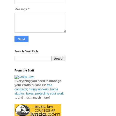
Message
*
Search Dear Rich
From the Staff
Everything you need to manage
your crafts business
:
free
contracts
;
hiring workers
;
home
studios; taxes;
protecting your work
... and much, much more!