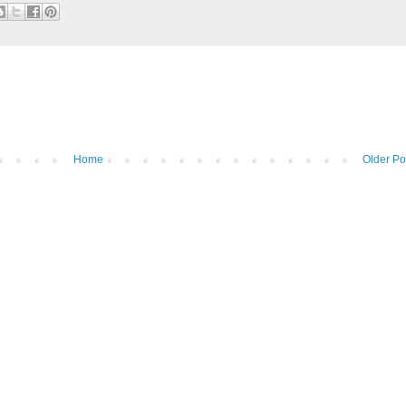
Home
Older Po