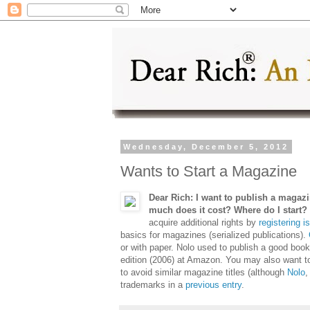
Wednesday, December 5, 2012
Wants to Start a Magazine
Dear Rich: I want to publish a magazin
much does it cost? Where do I start
acquire additional rights by
registering 
basics for magazines (serialized publications).
or with paper. Nolo used to publish a good boo
edition (2006) at Amazon. You may also want 
to avoid similar magazine titles (although
Nolo
,
trademarks in a
previous entry
.