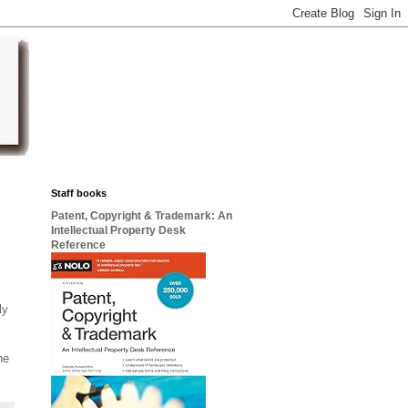
Staff books
Patent, Copyright & Trademark: An
Intellectual Property Desk
Reference
ly
ne