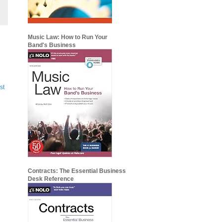
Music Law: How to Run Your
Band's Business
st
Contracts: The Essential Business
Desk Reference