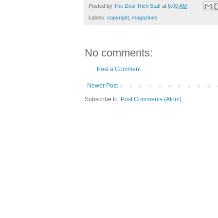
Posted by
The Dear Rich Staff
at
6:00 AM
Labels:
copyright
,
magazines
No comments:
Post a Comment
Newer Post
Subscribe to:
Post Comments (Atom)