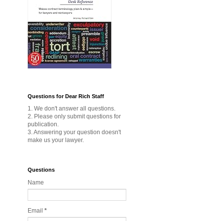
Questions for Dear Rich Staff
1. We don't answer all questions.
2. Please only submit questions for
publication.
3. Answering your question doesn't
make us your lawyer.
Questions
Name
Email
*