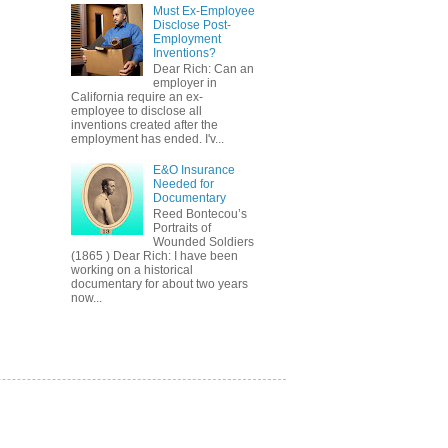
Must Ex-Employee
Disclose Post-
Employment
Inventions?
Dear Rich: Can an
employer in
California require an ex-
employee to disclose all
inventions created after the
employment has ended. I'v...
E&O Insurance
Needed for
Documentary
Reed Bontecou’s
Portraits of
Wounded Soldiers
(1865 ) Dear Rich: I have been
working on a historical
documentary for about two years
now...