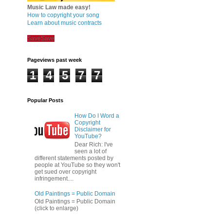
Music Law made easy!
How to copyright your song
Learn about music contracts
Save
Save
Pageviews past week
1
4
5
7
7
Popular Posts
How Do I Word a
Copyright
Disclaimer for
YouTube?
Dear Rich: I've
seen a lot of
different statements posted by
people at YouTube so they won't
get sued over copyright
infringement....
Old Paintings = Public Domain
Old Paintings = Public Domain
(click to enlarge)