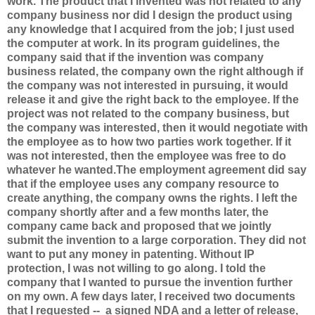
work. The product that I invented was not related to any
company business nor did I design the product using
any knowledge that I acquired from the job; I just used
the computer at work. In its program guidelines, the
company said that if the invention was company
business related, the company own the right although if
the company was not interested in pursuing, it would
release it and give the right back to the employee. If the
project was not related to the company business, but
the company was interested, then it would negotiate with
the employee as to how two parties work together. If it
was not interested, then the employee was free to do
whatever he wanted.The employment agreement did say
that if the employee uses any company resource to
create anything, the company owns the rights. I left the
company shortly after and a few months later, the
company came back and proposed that we jointly
submit the invention to a large corporation. They did not
want to put any money in patenting. Without IP
protection, I was not willing to go along. I told the
company that I wanted to pursue the invention further
on my own. A few days later, I received two documents
that I requested -- a signed NDA and a letter of release,