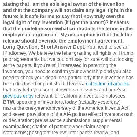
stating that I am the sole legal owner of the invention
and that the company will not claim any legal right in the
future: Is it safe for me to say that I now truly own the
legal right of my invention (if I get the patent)? It seems
that the guideline somewhat contradicts the terms in the
employment agreement. My assumption is that the letter
release should override the employment agreement.
Long Question; Short Answer Dept.
You need to see an
IP attorney. We believe the letter granting all rights will trump
prior agreements but we couldn't say for sure without looking
at the papers. If you're still interested in patenting the
invention, you need to confirm your ownership and you also
need to check your deadlines particularly if the invention has
been disclosed or published. Here's a
collection of articles
that may help you sort out ownership issues and here's a
previous entry
relevant for California inventor-employees.
BTW,
speaking of inventors, today (actually yesterday)
marks the one-year anniversary of the America Invents Act
and seven provisions of the AIA go into effect: inventor's oath
or declaration; preissuance submissions; supplemental
examination; citation of patent owner claim scope
statements; post grant review; inter partes review; and