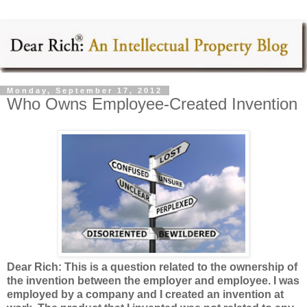
Monday, September 17, 2012
Who Owns Employee-Created Invention
Dear Rich: This is a question related to the ownership of
the invention between the employer and employee. I was
employed by a company and I created an invention at