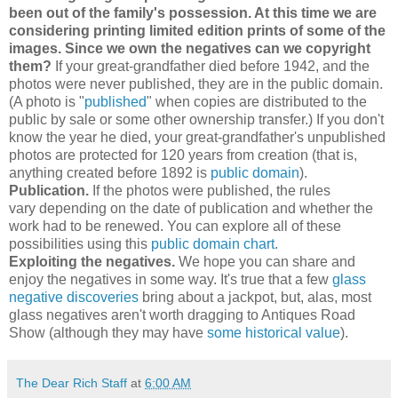
been out of the family's possession. At this time we are
considering printing limited edition prints of some of the
images. Since we own the negatives can we copyright
them?
If your great-grandfather died before 1942, and the
photos were never published, they are in the public domain.
(A photo is "
published
" when copies are distributed to the
public by sale or some other ownership transfer.) If you don't
know the year he died, your great-grandfather's unpublished
photos are protected for 120 years from creation (that is,
anything created before 1892 is
public domain
).
Publication.
If the photos were published, the rules
vary
depending on the date of publication and whether the
work had to be renewed. You can explore all of these
possibilities using this
public domain chart.
Exploiting the negatives.
We hope you can share and
enjoy the negatives in some way. It's true that a few
glass
negative discoveries
bring about a jackpot, but, alas, most
glass negatives aren't worth dragging to Antiques Road
Show (although they may have
some historical value
).
The Dear Rich Staff
at
6:00 AM