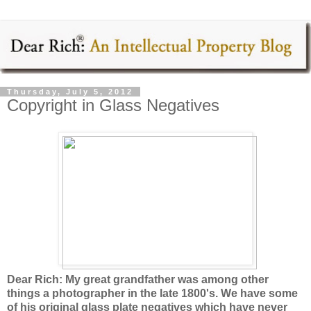
Thursday, July 5, 2012
Copyright in Glass Negatives
Dear Rich: My great grandfather was among other
things a photographer in the late 1800's. We have some
of his original glass plate negatives which have never