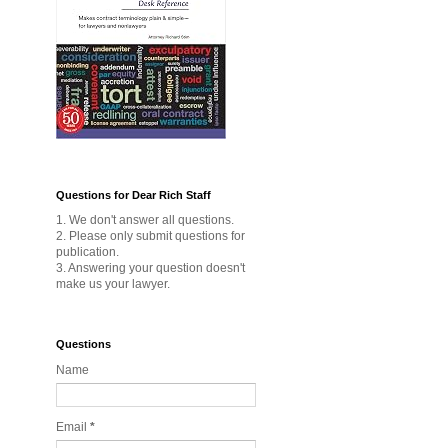
Questions for Dear Rich Staff
1. We don't answer all questions.
2. Please only submit questions for
publication.
3. Answering your question doesn't
make us your lawyer.
Questions
Name
Email
*