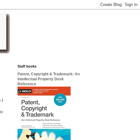
Staff books
Patent, Copyright & Trademark: An
Intellectual Property Desk
Reference
 I
ic
)