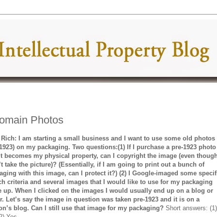
Domain Photos
 Rich: I am starting a small business and I want to use some old photos
-1923) on my packaging. Two questions:(1) If I purchase a pre-1923 photo
it becomes my physical property, can I copyright the image (even though
t take the picture)? (Essentially, if I am going to print out a bunch of
aging with this image, can I protect it?) (2) I Google-imaged some specif
ch criteria and several images that I would like to use for my packaging
 up. When I clicked on the images I would usually end up on a blog or
kr. Let’s say the image in question was taken pre-1923 and it is on a
on’s blog. Can I still use that image for my packaging?
Short answers: (1
2) Yes.