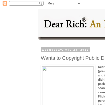
Wednesday, May 23, 2012
Wants to Copyright Public 
Dear
(pre
and 
didn’
pack
sear
came
Flic
pers
No. (