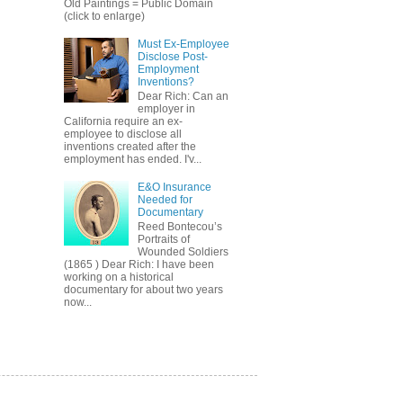
Old Paintings = Public Domain
(click to enlarge)
Must Ex-Employee
Disclose Post-
Employment
Inventions?
Dear Rich: Can an
employer in
California require an ex-
employee to disclose all
inventions created after the
employment has ended. I'v...
E&O Insurance
Needed for
Documentary
Reed Bontecou’s
Portraits of
Wounded Soldiers
(1865 ) Dear Rich: I have been
working on a historical
documentary for about two years
now...