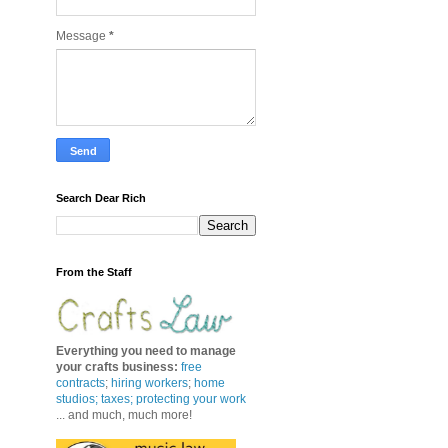
Message
*
Search Dear Rich
From the Staff
Everything you need to manage
your crafts business
:
free
contracts
;
hiring workers
;
home
studios; taxes;
protecting your work
... and much, much more!