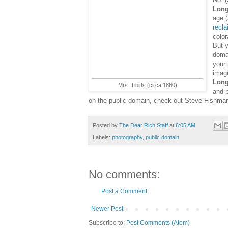
Long
age (
recl
color
But y
doma
your
imag
Long
Mrs. Tibitts (circa 1860)
and p
on the public domain, check out Steve Fishma
Posted by
The Dear Rich Staff
at
6:05 AM
Labels:
photography
,
public domain
No comments:
Post a Comment
Newer Post
Subscribe to:
Post Comments (Atom)