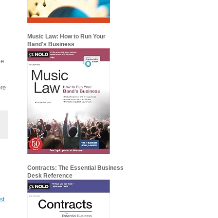
Music Law: How to Run Your
Band's Business
me
ore
Contracts: The Essential Business
Desk Reference
st