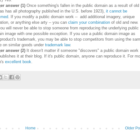
er answer (1)
Once something's fallen in the public domain as a result of old
as has all photography published in the U.S. before 1923),
it cannot be
aimed
. If you modify a public domain work -- add additional imagery, unique
ation, or anything else arty -- you can
claim your combination
of old and new.
ou will never be able to stop someone from reproducing the underlying public
in image with one possible exception. If you use a public domain image as
 product's trademark, you may be able to stop competitors from using the sa
e on similar goods under
trademark law
.
er answer (2)
It doesn't matter if someone "discovers" a public domain work
ublishes it at their blog. If it's public domain, anyone can reproduce it. For m
n's
excellent book
.
Home
Older Po