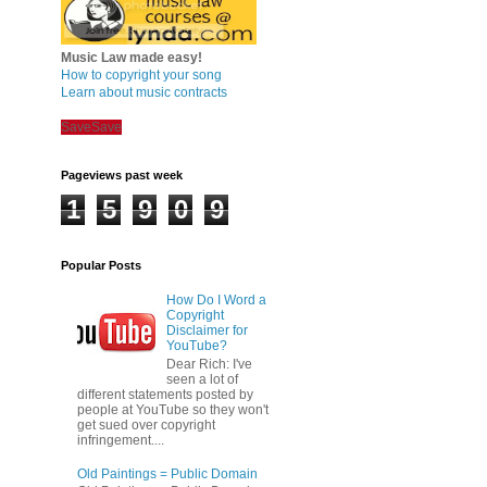
Music Law made easy!
How to copyright your song
Learn about music contracts
Save
Save
Pageviews past week
1
5
9
0
9
Popular Posts
How Do I Word a
Copyright
Disclaimer for
YouTube?
Dear Rich: I've
seen a lot of
different statements posted by
people at YouTube so they won't
get sued over copyright
infringement....
Old Paintings = Public Domain