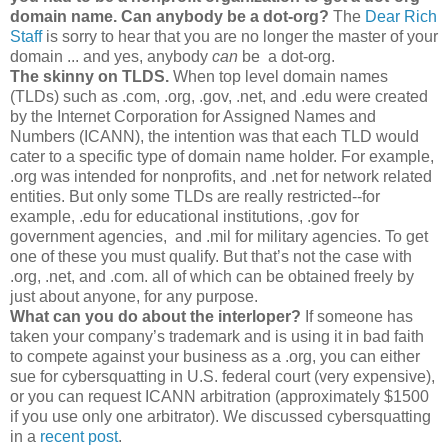
domain name.
Can anybody be a dot-org?
The
Dear Rich
Staff
is sorry to hear that you are no longer the master of your
domain ... and yes, anybody
can
be a dot-org.
The skinny on TLDS.
When top level domain names
(TLDs) such as .com, .org, .gov, .net, and .edu were created
by the Internet Corporation for Assigned Names and
Numbers (ICANN), the intention was that each TLD would
cater to a specific type of domain name holder. For example,
.org was intended for nonprofits, and .net for network related
entities. But only some TLDs are really restricted--for
example, .edu for educational institutions, .gov for
government agencies, and .mil for military agencies. To get
one of these you must qualify. But that’s not the case with
.org, .net, and .com. all of which can be obtained freely by
just about anyone, for any purpose.
What can you do about the interloper?
If someone has
taken your company’s trademark and is using it in bad faith
to compete against your business as a .org, you can either
sue for cybersquatting in U.S. federal court (very expensive),
or you can request ICANN arbitration (approximately $1500
if you use only one arbitrator). We discussed cybersquatting
in a
recent post
.