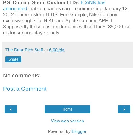
P.S. Coming Soon: Custom TLDs.
ICANN has
announced
that companies can – commencing January 12,
2012 -- buy custom TLDS. For example, Nike can buy
exclusive rights to .NIKE and Apple can buy .APPLE.
Supposedly these custom domains will sell for $185,000, so
it's for serious players only.
The Dear Rich Staff
at
6:00 AM
Share
No comments:
Post a Comment
‹
›
Home
View web version
Powered by
Blogger
.