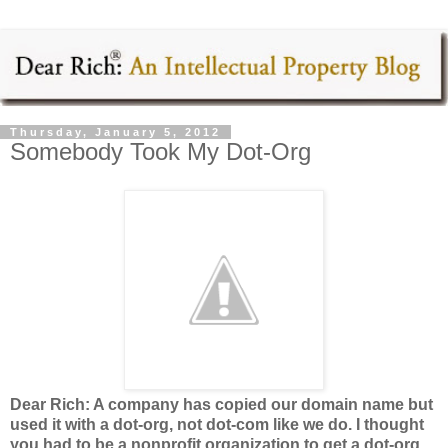
Thursday, January 5, 2012
Somebody Took My Dot-Org
Dear Rich: A company has copied our domain name but
used it with a dot-org, not dot-com like we do. I thought
you had to be a nonprofit organization to get a dot-org