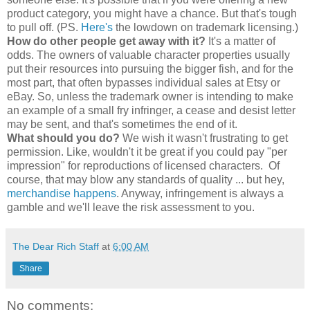
product category, you might have a chance. But that's tough
to pull off. (PS.
Here's
the lowdown on trademark licensing.)
How do other people get away with it?
It's a matter of
odds. The owners of valuable character properties usually
put their resources into pursuing the bigger fish, and for the
most part, that often bypasses individual sales at Etsy or
eBay. So, unless the trademark owner is intending to make
an example of a small fry infringer, a cease and desist letter
may be sent, and that's sometimes the end of it.
What should you do?
We wish it wasn't frustrating to get
permission. Like, wouldn't it be great if you could pay "per
impression" for reproductions of licensed characters. Of
course, that may blow any standards of quality ... but hey,
merchandise happens
. Anyway, infringement is always a
gamble and we'll leave the risk assessment to you.
The Dear Rich Staff
at
6:00 AM
Share
No comments: