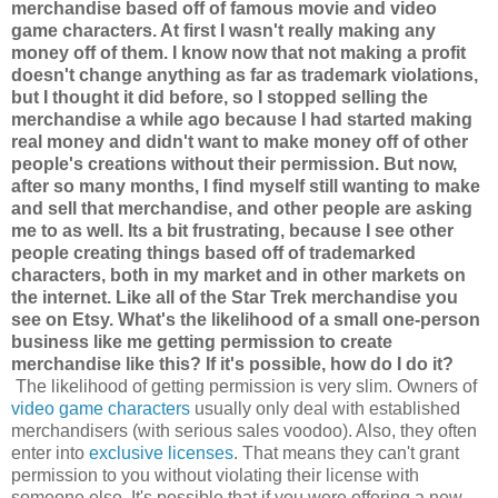
merchandise based off of famous movie and video
game characters. At first I wasn't really making any
money off of them. I know now that not making a profit
doesn't change anything as far as trademark violations,
but I thought it did before, so I stopped selling the
merchandise a while ago because I had started making
real money and didn't want to make money off of other
people's creations without their permission. But now,
after so many months, I find myself still wanting to make
and sell that merchandise, and other people are asking
me to as well. Its a bit frustrating, because I see other
people creating things based off of trademarked
characters, both in my market and in other markets on
the internet. Like all of the Star Trek merchandise you
see on Etsy. What's the likelihood of a small one-person
business like me getting permission to create
merchandise like this? If it's possible, how do I do it?
The likelihood of getting permission is very slim. Owners of
video game characters
usually only deal with established
merchandisers (with serious sales voodoo). Also, they often
enter into
exclusive licenses
. That means they can't grant
permission to you without violating their license with
someone else. It's possible that if you were offering a new