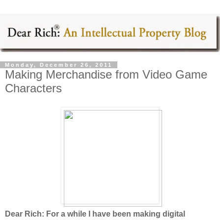
Monday, December 26, 2011
Making Merchandise from Video Game
Characters
Dear Rich: For a while I have been making digital