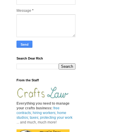
Message
*
Search Dear Rich
From the Staff
Everything you need to manage
your crafts business
:
free
contracts
;
hiring workers
;
home
studios; taxes;
protecting your work
... and much, much more!