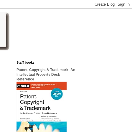
Staff books
Patent, Copyright & Trademark: An
Intellectual Property Desk
Reference