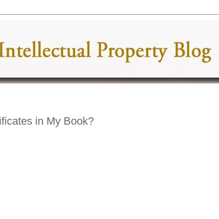
ficates in My Book?