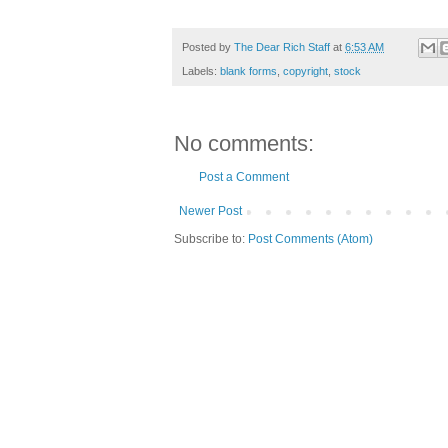
Posted by
The Dear Rich Staff
at
6:53 AM
Labels:
blank forms
,
copyright
,
stock
No comments:
Post a Comment
Newer Post
Subscribe to:
Post Comments (Atom)