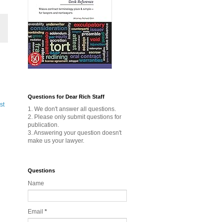
Questions for Dear Rich Staff
st
1. We don't answer all questions.
2. Please only submit questions for
publication.
3. Answering your question doesn't
make us your lawyer.
Questions
Name
Email
*