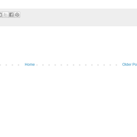
Home
Older Po