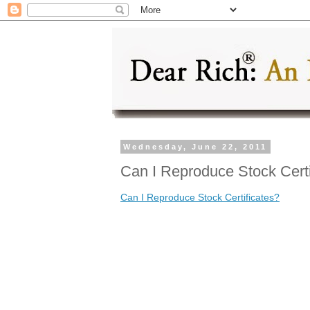
Wednesday, June 22, 2011
Can I Reproduce Stock Certi
Can I Reproduce Stock Certificates?