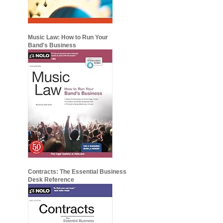
Music Law: How to Run Your
Band's Business
Contracts: The Essential Business
Desk Reference