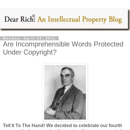
Monday, April 18, 2011
Are Incomprehensible Words Protected
Under Copyright?
Tell It To The Hand!
We decided to celebrate our fourth