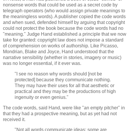
nonsense words that could be used as a secret code by
telegraph operators (who would assign private meanings to
the meaningless words). A publisher copied the code words
and when sued, defended himself by arguing that copyright
could not protect the book because the code words had no
"meaning." Judge Hand established a principle that we now
take for granted: copyright law does not impose a standard
of comprehension on works of authorship. Like Picasso,
Mondrian, Blake and Joyce, Hand understood that the
narrative sensibility (whether in stories, imagery or music)
was no longer essential, if it ever was.
"I see no reason why words should [not be
protected] because they communicate nothing.
They may have their uses for all that aesthetic or
practical and they may be the productions of high
ingenuity or even genius."
The code words, said Hand, were like "an empty pitcher" in
that they had a prospective meaning, but as yet had not
received it.
"Not all words communicate ideas; some are