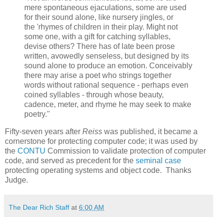
mere spontaneous ejaculations, some are used
for their sound alone, like nursery jingles, or
the 'rhymes of children in their play. Might not
some one, with a gift for catching syllables,
devise others? There has of late been prose
written, avowedly senseless, but designed by its
sound alone to produce an emotion. Conceivably
there may arise a poet who strings together
words without rational sequence - perhaps even
coined syllables - through whose beauty,
cadence, meter, and rhyme he may seek to make
poetry."
Fifty-seven years after
Reiss
was published, it became a
cornerstone for protecting computer code; it was used by
the
CONTU
Commission to validate protection of computer
code, and served as precedent for the
seminal case
protecting operating systems and object code. Thanks
Judge.
The Dear Rich Staff
at
6:00 AM