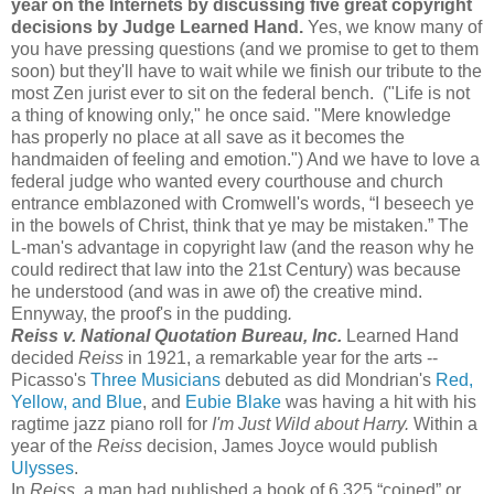
year on the Internets by discussing five great copyright
decisions by Judge Learned Hand.
Yes, we know many of
you have pressing questions (and we promise to get to them
soon) but they'll have to wait while we finish our tribute to the
most Zen jurist ever to sit on the federal bench. ("Life is not
a thing of knowing only," he once said. "Mere knowledge
has properly no place at all save as it becomes the
handmaiden of feeling and emotion.") And we have to love a
federal judge who wanted every courthouse and church
entrance emblazoned with Cromwell's words, “I beseech ye
in the bowels of Christ, think that ye may be mistaken.” The
L-man's advantage in copyright law (and the reason why he
could redirect that law into the 21st Century) was because
he understood (and was in awe of) the creative mind.
Ennyway, the proof's in the pudding
.
Reiss v. National Quotation Bureau, Inc.
Learned Hand
decided
Reiss
in 1921, a remarkable year for the arts --
Picasso's
Three Musicians
debuted as did Mondrian's
Red,
Yellow, and Blue
, and
Eubie Blake
was having a hit with his
ragtime jazz piano roll for
I'm Just Wild about Harry.
Within a
year of the
Reiss
decision, James Joyce would publish
Ulysses
.
In
Reiss
, a man had published a book of 6,325 “coined” or