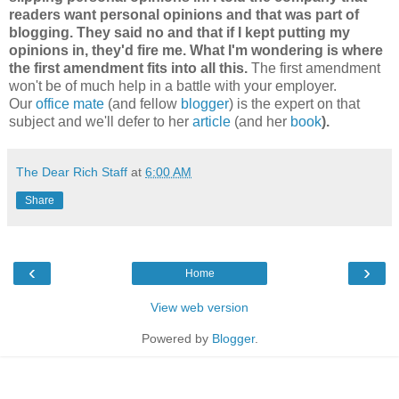
readers want personal opinions and that was part of
blogging. They said no and that if I kept putting my
opinions in, they'd fire me. What I'm wondering is where
the first amendment fits into all this.
The first amendment
won't be of much help in a battle with your employer.
Our
office mate
(and fellow
blogger
) is the expert on that
subject and we'll defer to her
article
(and her
book
).
The Dear Rich Staff
at
6:00 AM
Share
‹
›
Home
View web version
Powered by
Blogger
.