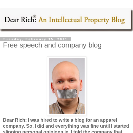
Tuesday, February 15, 2011
Free speech and company blog
Dear Rich: I was hired to write a blog for an apparel
company. So, I did and everything was fine until I started
slipping personal opinions in. I told the company that