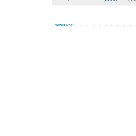
Newer Post