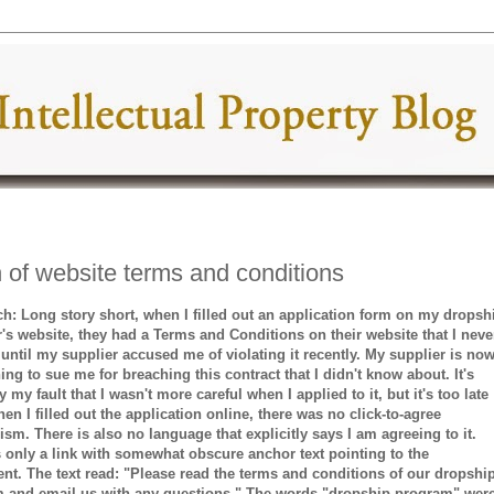
 of website terms and conditions
ch: Long story short, when I filled out an application form on my dropsh
r's website, they had a Terms and Conditions on their website that I neve
 until my supplier accused me of violating it recently. My supplier is no
ing to sue me for breaching this contract that I didn't know about. It's
 my fault that I wasn't more careful when I applied to it, but it's too late
n I filled out the application online, there was no click-to-agree
sm. There is also no language that explicitly says I am agreeing to it.
s only a link with somewhat obscure anchor text pointing to the
nt. The text read: "Please read the terms and conditions of our dropshi
 and email us with any questions." The words "dropship program" wer