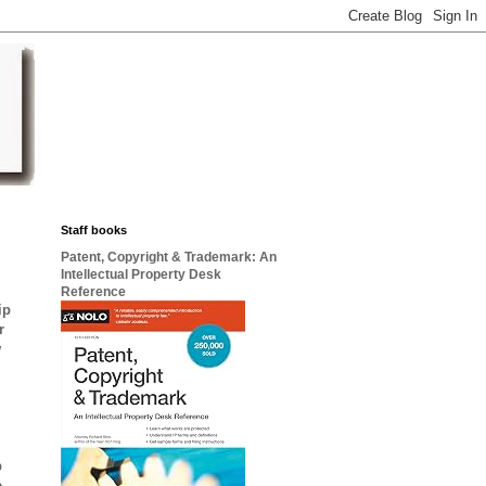
Staff books
Patent, Copyright & Trademark: An
Intellectual Property Desk
Reference
ip
r
w
p
e