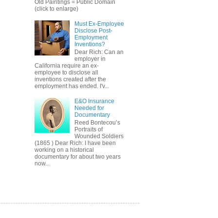
Old Paintings = Public Domain
(click to enlarge)
Must Ex-Employee
Disclose Post-
Employment
Inventions?
Dear Rich: Can an
employer in
California require an ex-
employee to disclose all
inventions created after the
employment has ended. I'v...
E&O Insurance
Needed for
Documentary
Reed Bontecou’s
Portraits of
Wounded Soldiers
(1865 ) Dear Rich: I have been
working on a historical
documentary for about two years
now...