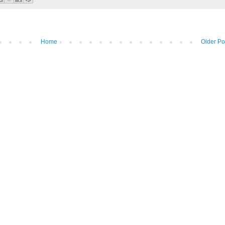
Home
Older Po