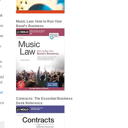
st
Music Law: How to Run Your
me
Band's Business
der
e
he
't
uld
nd
ed
Contracts: The Essential Business
ace
Desk Reference