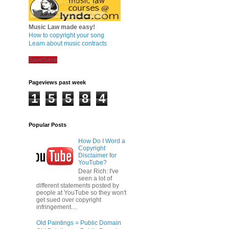
Music Law made easy!
How to copyright your song
Learn about music contracts
Save
Save
Pageviews past week
1
5
5
8
4
Popular Posts
How Do I Word a
Copyright
Disclaimer for
YouTube?
Dear Rich: I've
seen a lot of
different statements posted by
people at YouTube so they won't
get sued over copyright
infringement....
Old Paintings = Public Domain