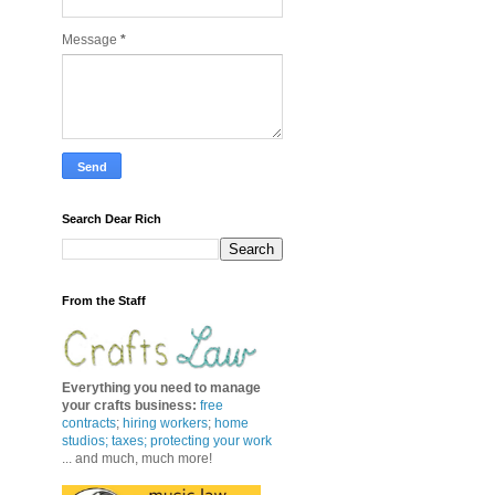
Message
*
Search Dear Rich
From the Staff
Everything you need to manage
your crafts business
:
free
contracts
;
hiring workers
;
home
studios; taxes;
protecting your work
... and much, much more!