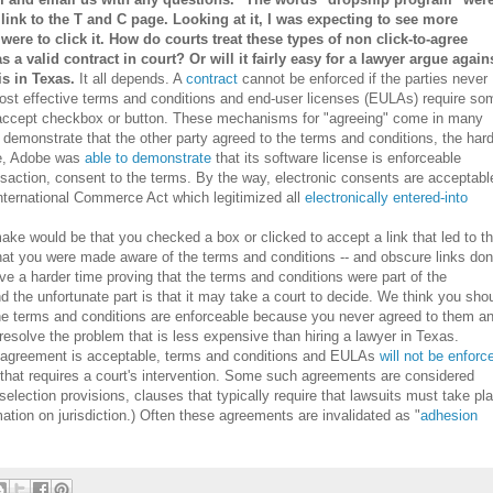
 link to the T and C page. Looking at it, I was expecting to see more
ere to click it. How do courts treat these types of non click-to-agree
as a valid contract in court? Or will it fairly easy for a lawyer argue again
s in Texas.
It all depends. A
contract
cannot be enforced if the parties never
most effective terms and conditions and end-user licenses (EULAs) require so
to-accept checkbox or button. These mechanisms for "agreeing" come in many
o demonstrate that the other party agreed to the terms and conditions, the har
le, Adobe was
able to demonstrate
that its software license is enforceable
nsaction, consent to the terms. By the way, electronic consents are acceptabl
International Commerce Act which legitimized all
electronically entered-into
ake would be that you checked a box or clicked to accept a link that led to t
hat you were made aware of the terms and conditions -- and obscure links don
have a harder time proving that the terms and conditions were part of the
 the unfortunate part is that it may take a court to decide. We think you sho
 the terms and conditions are enforceable because you never agreed to them a
resolve the problem that is less expensive than hiring a lawyer in Texas.
r agreement is acceptable, terms and conditions and EULAs
will not be enforc
d that requires a court's intervention. Some such agreements are considered
selection provisions, clauses that typically require that lawsuits must take pl
mation on jurisdiction.) Often these agreements are invalidated as "
adhesion