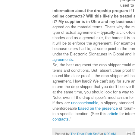
used to
information about the dropship program if I w
online contracts? Will this likely be treated 
it? My supplier is in Ohio and my business i
agreed on the material terms. That's why the 
type of actual agreement -- typically a click-
shades and as a general rule, the harder it is t
it will be to enforce the agreement. For examp
because users had to, at some point in the tra
under the Electronic Signatures in Global and 
agreements
.
So, the best argument the drop shipper could m
terms and conditions. But, absent clear proof t
sound like clear proof -- the drop shipper will 
agreement. How hard? We can't say for sure and
inform the drop-shipper that you don't believe
at the same time, you should look for a way to 
Note, even if the drop shipper's mechanism fo
if they are
unconscionable
, a slippery standar
unenforceable
based on the presence
of forum-
in a specific location. (See this
article
for infor
contracts
."
Posted by
The Dear Rich Staff
at
6:00 AM