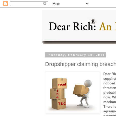
Thursday, February 10, 2011
Dropshipper claiming breach
Dear Ri
supplie
noticed
threaten
probably
now. Whe
mechani
There i
agreeme
program