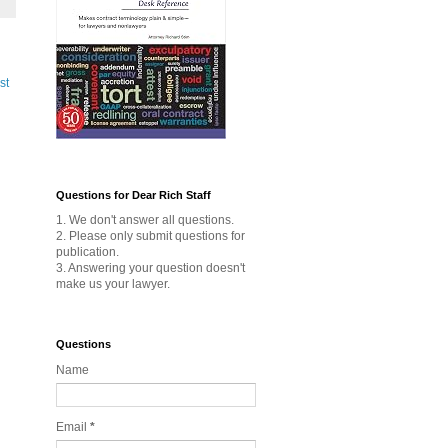
st
Questions for Dear Rich Staff
1. We don't answer all questions.
2. Please only submit questions for
publication.
3. Answering your question doesn't
make us your lawyer.
Questions
Name
Email
*