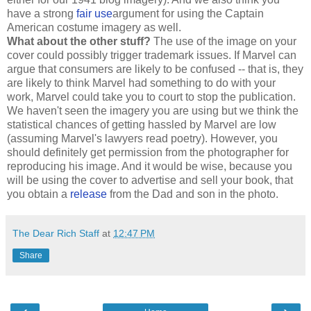
have a strong
fair use
argument for using the Captain
American costume imagery as well.
What about the other stuff?
The use of the image on your
cover could possibly trigger trademark issues. If Marvel can
argue that consumers are likely to be confused -- that is, they
are likely to think Marvel had something to do with your
work, Marvel could take you to court to stop the publication.
We haven't seen the imagery you are using but we think the
statistical chances of getting hassled by Marvel are low
(assuming Marvel's lawyers read poetry). However, you
should definitely get permission from the photographer for
reproducing his image. And it would be wise, because you
will be using the cover to advertise and sell your book, that
you obtain a
release
from the Dad and son in the photo.
The Dear Rich Staff
at
12:47 PM
Share