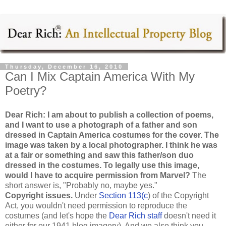
Thursday, December 16, 2010
Can I Mix Captain America With My
Poetry?
Dear Rich: I am about to publish a collection of poems,
and I want to use a photograph of a father and son
dressed in Captain America costumes for the cover. The
image was taken by a local photographer. I think he was
at a fair or something and saw this father/son duo
dressed in the costumes. To legally use this image,
would I have to acquire permission from Marvel?
The
short answer is, "Probably no, maybe yes."
Copyright issues.
Under
Section 113(c
) of the Copyright
Act, you wouldn't need permission to reproduce the
costumes (and let's hope the
Dear Rich staff
doesn't need it
either for our 1941 blog imagery). And we also think you