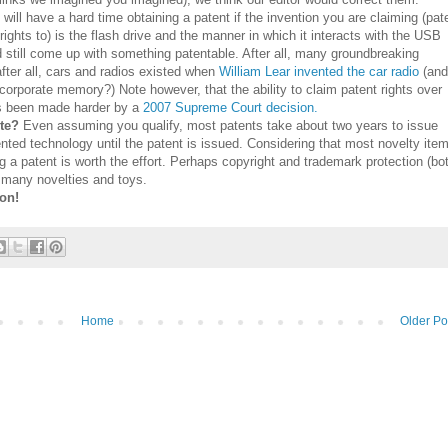
ill have a hard time obtaining a patent if the invention you are claiming (pat
e rights to) is the flash drive and the manner in which it interacts with the USB
still come up with something patentable. After all, many groundbreaking
after all, cars and radios existed when
William Lear invented the car radio
(and
corporate memory?) Note however, that the ability to claim patent rights over
as been made harder by a
2007 Supreme Court decision.
ute?
Even assuming you qualify, most patents take about two years to issue
nted technology until the patent is issued. Considering that most novelty ite
ng a patent is worth the effort. Perhaps copyright and trademark protection (bo
or many novelties and toys.
ion!
Home
Older Po