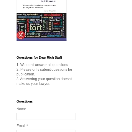
Questions for Dear Rich Staff
1. We don't answer all questions.
2. Please only submit questions for
publication.
3. Answering your question doesn't
make us your lawyer.
Questions
Name
Email
*