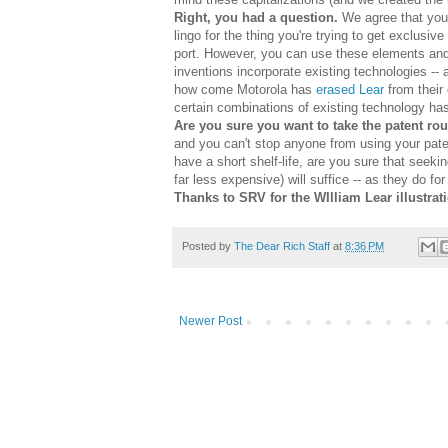
Right, you had a question.
We agree that you w
lingo for the thing you're trying to get exclusiv
port. However, you can use these elements and 
inventions incorporate existing technologies -- 
how come Motorola has
erased Lear
from their 
certain combinations of existing technology h
Are you sure you want to take the patent ro
and you can't stop anyone from using your pate
have a short shelf-life, are you sure that seeki
far less expensive) will suffice -- as they do f
Thanks to SRV for the WIlliam Lear illustrat
Posted by
The Dear Rich Staff
at
8:36 PM
Newer Post