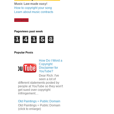
Music Law made easy!
How to copyright your song
Learn about music contracts
Save
Save
Pageviews past week
1
4
1
5
8
Popular Posts
How Do I Word a
Copyright
Disclaimer for
YouTube?
Dear Rich: I've
seen a lot of
different statements posted by
people at YouTube so they won't
get sued over copyright
infringement....
Old Paintings = Public Domain
Old Paintings = Public Domain
(click to enlarge)