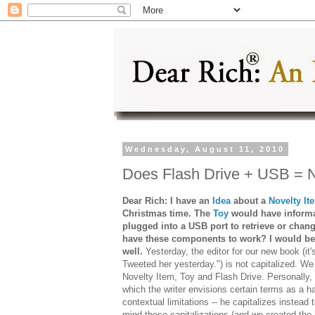
Wednesday, August 11, 2010
Does Flash Drive + USB = N
Dear Rich: I have an
Idea
about a
Novelty It
Christmas time. The
Toy
would have informa
plugged into a USB port to retrieve or chang
have these components to work? I would bet
well.
Yesterday, the editor for our new book (it'
Tweeted her yesterday.") is not capitalized. We
Novelty Item, Toy and Flash Drive. Personally, w
which the writer envisions certain terms as a h
contextual limitations -- he capitalizes instead 
mind these capitalizations (and we created the 