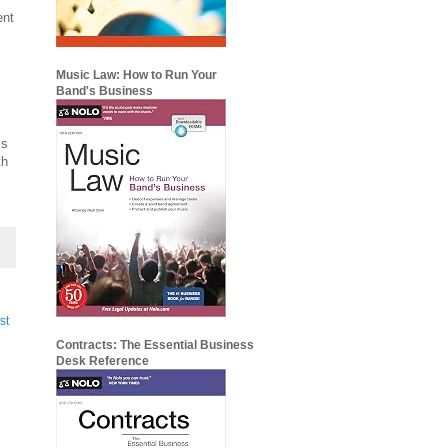
ent
Music Law: How to Run Your
Band's Business
ms
th
st
Contracts: The Essential Business
Desk Reference