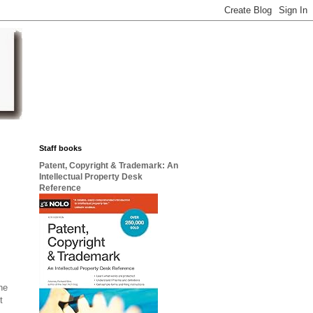
Staff books
Patent, Copyright & Trademark: An
Intellectual Property Desk
Reference
he
t