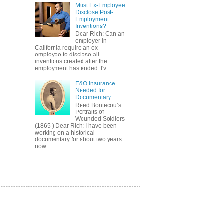
Must Ex-Employee
Disclose Post-
Employment
Inventions?
Dear Rich: Can an
employer in
California require an ex-
employee to disclose all
inventions created after the
employment has ended. I'v...
E&O Insurance
Needed for
Documentary
Reed Bontecou’s
Portraits of
Wounded Soldiers
(1865 ) Dear Rich: I have been
working on a historical
documentary for about two years
now...