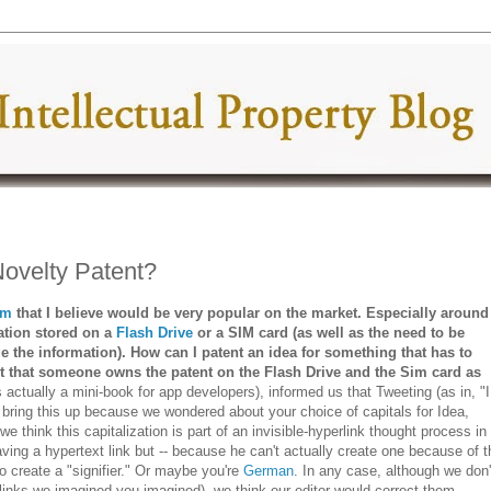
ovelty Patent?
em
that I believe would be very popular on the market. Especially around
tion stored on a
Flash Drive
or a SIM card (as well as the need to be
e the information). How can I patent an idea for something that has to
 that someone owns the patent on the Flash Drive and the Sim card as
s actually a mini-book for app developers), informed us that Tweeting (as in, "I
 bring this up because we wondered about your choice of capitals for Idea,
e think this capitalization is part of an invisible-hyperlink thought process in
aving a hypertext link but -- because he can't actually create one because of t
to create a "signifier." Or maybe you're
German
. In any case, although we don'
links we imagined you imagined), we think our editor would correct them.