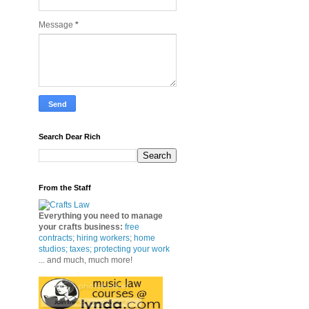
Message
*
Search Dear Rich
From the Staff
Everything you need to manage
your crafts business
:
free
contracts
;
hiring workers
;
home
studios; taxes;
protecting your work
... and much, much more!