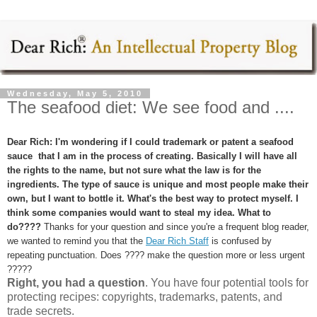
Wednesday, May 5, 2010
The seafood diet: We see food and ....
Dear Rich: I'm wondering if I could trademark or patent a seafood
sauce that I am in the process of creating. Basically I will have all
the rights to the name, but not sure what the law is for the
ingredients. The type of sauce is unique and most people make their
own, but I want to bottle it. What's the best way to protect myself. I
think some companies would want to steal my idea. What to
do????
Thanks for your question and since you're a frequent blog reader,
we wanted to remind you that the
Dear Rich Staff
is confused by
repeating punctuation. Does ???? make the question more or less urgent
?????
Right, you had a question
. You have four potential tools for
protecting recipes: copyrights, trademarks, patents, and
trade secrets.