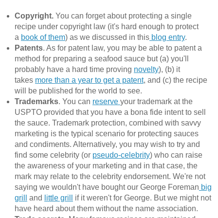
Copyright.
You can forget about protecting a single
recipe under copyright law (it's hard enough to protect
a
book of them
) as we discussed in this
blog entry
.
Patents
. As for patent law, you may be able to patent a
method for preparing a seafood sauce but (a) you'll
probably have a hard time proving
novelty
), (b) it
takes
more than a year to get a patent
, and (c) the recipe
will be published for the world to see.
Trademarks
. You can
reserve
your trademark at the
USPTO provided that you have a bona fide intent to sell
the sauce. Trademark protection, combined with savvy
marketing is the typical scenario for protecting sauces
and condiments. Alternatively, you may wish to try and
find some celebrity (or
pseudo-celebrity
) who can raise
the awareness of your marketing and in that case, the
mark may relate to the celebrity endorsement. We're not
saying we wouldn't have bought our George Foreman
big
grill
and
little grill
if it weren't for George. But we might not
have heard about them without the name association.