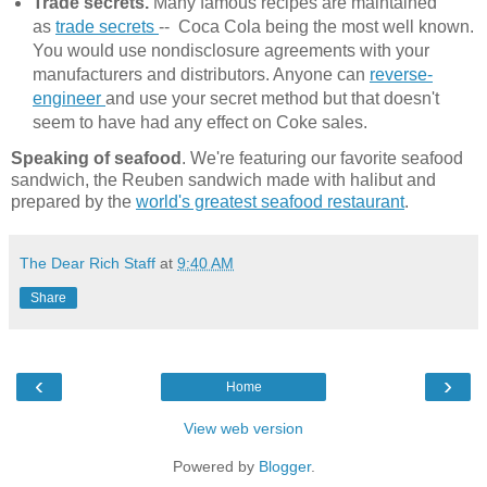
Trade secrets.
Many famous recipes are maintained
as
trade secrets
-- Coca Cola being the most well known.
You would use nondisclosure agreements with your
manufacturers and distributors. Anyone can
reverse-
engineer
and use your secret method but that doesn't
seem to have had any effect on Coke sales.
Speaking of seafood
. We're featuring our favorite seafood
sandwich, the Reuben sandwich made with halibut and
prepared by the
world's greatest seafood restaurant
.
The Dear Rich Staff
at
9:40 AM
Share
‹
›
Home
View web version
Powered by
Blogger
.