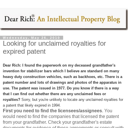
Wednesday, May 26, 2010
Looking for unclaimed royalties for
expired patent
Dear Rich: I found the paperwork on my deceased grandfather's
invention for stabilizer bars which I believe are standard on many
heavy duty construction vehicles, such as backhoes, etc. There is a
patent number and lots of drawings and photos of the apparatus in
use. The patent was issued in 1977. Do you know if there is a way
that I can find out whether there are any unclaimed fees or
royalties?
Sorry, but you're unlikely to locate any unclaimed royalties for
a patent that likely expired in 1994.
First you need to find the licensees/assignees
. You
would need to find the companies that licensed the patent
from your grandfather. Check your grandfather's estate
documents for evidence of those agreements or consult with