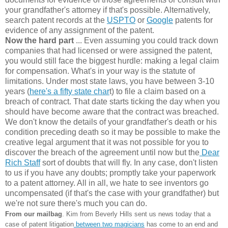
your grandfather's attorney if that's possible. Alternatively,
search patent records at the
USPTO
or
Google
patents for
evidence of any assignment of the patent.
Now the hard part
... Even assuming you could track down
companies that had licensed or were assigned the patent,
you would still face the biggest hurdle: making a legal claim
for compensation. What's in your way is the statute of
limitations. Under most state laws, you have between 3-10
years (
here's a fifty state char
t) to file a claim based on a
breach of contract. That date starts ticking the day when you
should have become aware that the contract was breached.
We don't know the details of your grandfather's death or his
condition preceding death so it may be possible to make the
creative legal argument that it was not possible for you to
discover the breach of the agreement until now but the
Dear
Rich Staff
sort of doubts that will fly. In any case, don't listen
to us if you have any doubts; promptly take your paperwork
to a patent attorney. All in all, we hate to see inventors go
uncompensated (if that's the case with your grandfather) but
we're not sure there's much you can do.
From our mailbag
. Kim from Beverly Hills sent us news today that a
case of patent litigation
between two magicians
has come to an end and