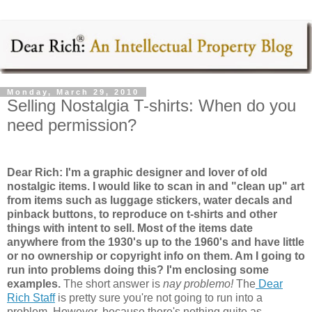
Monday, March 29, 2010
Selling Nostalgia T-shirts: When do you
need permission?
Dear Rich: I'm a graphic designer and lover of old
nostalgic items. I would like to scan in and "clean up" art
from items such as luggage stickers, water decals and
pinback buttons, to reproduce on t-shirts and other
things with intent to sell. Most of the items date
anywhere from the 1930's up to the 1960's and have little
or no ownership or copyright info on them. Am I going to
run into problems doing this? I'm enclosing some
examples.
The short answer is
nay problemo!
The
Dear
Rich Staff
is pretty sure you're not going to run into a
problem. However, because there's nothing quite as