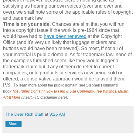
satisfying as hearing our own voices (over and over and
over), we shall note some of the applicable rules of copyright
and trademark law
Time is on your side.
Chances are slim that you will run
into a copyright issue if the work is pre-1964 since that
would have had to
have been renewed
at the Copyright
Office (and it's very unlikely that luggage stickers and
buttons would have been renewed). So most, if not all of
your material is public domain. As for trademark law, none of
the examples furnished seem like they would trigger a
trademark claim but if any of them do refer to current
companies, or to products or services now being sold or
offered, a conservative approach would be to avoid them.
P.S. T
o learn more about the public domain, see Stephen Fishman's
book
The Public Domain: How to Find & Use Copyright-Free Writings, Music,
Art & More
(Insert FTC disclaimer here).
The Dear Rich Staff
at
9:25 AM
Share