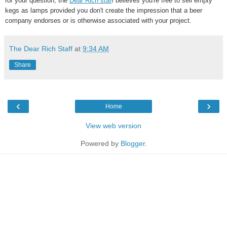
for your question, the
Dear Rich staf
f believes you're free to sell empty
kegs as lamps provided you don't create the impression that a beer
company endorses or is otherwise associated with your project.
The Dear Rich Staff
at
9:34 AM
Share
‹
›
Home
View web version
Powered by
Blogger
.