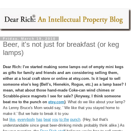
Friday, March 19, 2010
Beer, it's not just for breakfast (or keg
lamps)
Dear Rich:
I've started making some lamps out of empty mini kegs
as gifts for family and friends and am considering selling them,
either at a local craft store or online at etsy.com. Is it legal to sell
someone else's keg (Bell's, Hienekin, Rogue, etc.) as a lamp base? I
mean, what about those hand-made Coke-can wind chimes or
Scrabble-piece magnets I see for sale? (Anyway, I think someone
beat me to the punch on
etsy.com
)
. What do we like about your lamp?
As Lenny Bruce's Mom would say, ' We like that you stayed home to
make it.' But we hate to break it to you
but
like
,
everybody
has
beat
you
to the
punch
. (Hey, but that's
understandable since great beer-drinking minds probably think alike.) As