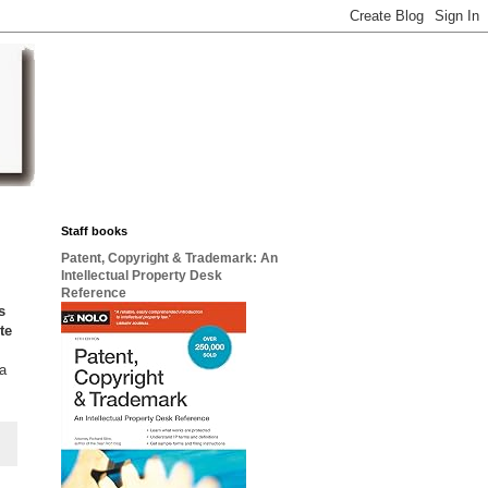
Staff books
Patent, Copyright & Trademark: An
Intellectual Property Desk
Reference
s
te
 a