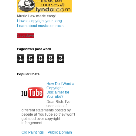
Music Law made easy!
How to copyright your song
Learn about music contracts
Save
Save
Pageviews past week
1
6
0
8
3
Popular Posts
How Do I Word a
Copyright
Disclaimer for
YouTube?
Dear Rich: I've
seen a lot of
different statements posted by
people at YouTube so they won't
get sued over copyright
infringement....
Old Paintings = Public Domain