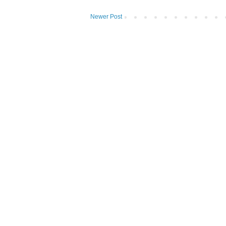
Newer Post