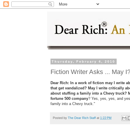
Thursday, February 4, 2010
Fiction Writer Asks ... May I
Dear Rich: In a work of fiction may I write
that get vandalized? May I write critically 
about stuffing a family into a Chevy truck? 
fortune 500 company
? Yes, yes, yes, and yes
family into a Chevy truck."
Posted by
The Dear Rich Staff
at
1:22 PM