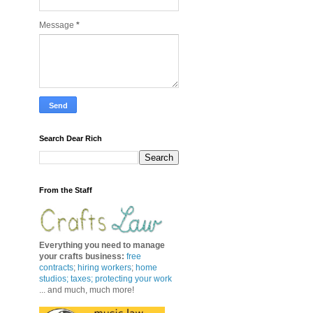
Message
*
Search Dear Rich
From the Staff
Everything you need to manage
your crafts business
:
free
contracts
;
hiring workers
;
home
studios; taxes;
protecting your work
... and much, much more!