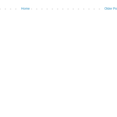
Home
Older Po