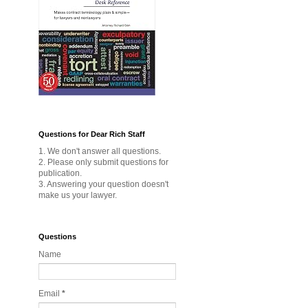
Questions for Dear Rich Staff
1. We don't answer all questions.
2. Please only submit questions for
publication.
3. Answering your question doesn't
make us your lawyer.
Questions
Name
Email
*