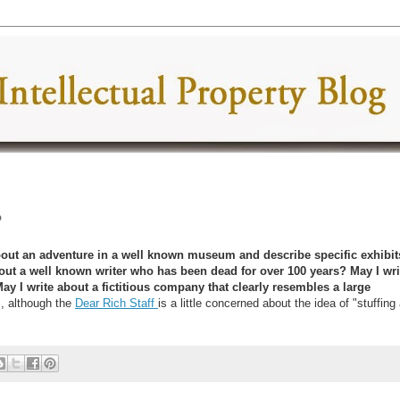
?
 about an adventure in a well known museum and describe specific exhibit
about a well known writer who has been dead for over 100 years? May I wri
May I write about a fictitious company that clearly resembles a large
, although the
Dear Rich Staff
is a little concerned about the idea of "stuffing