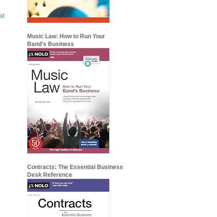
st
Music Law: How to Run Your
Band's Business
Contracts: The Essential Business
Desk Reference