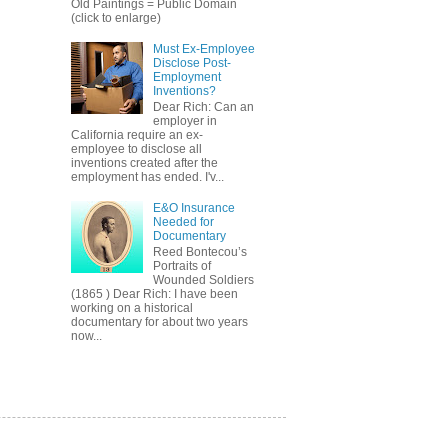
Old Paintings = Public Domain
(click to enlarge)
Must Ex-Employee
Disclose Post-
Employment
Inventions?
Dear Rich: Can an
employer in
California require an ex-
employee to disclose all
inventions created after the
employment has ended. I'v...
E&O Insurance
Needed for
Documentary
Reed Bontecou’s
Portraits of
Wounded Soldiers
(1865 ) Dear Rich: I have been
working on a historical
documentary for about two years
now...