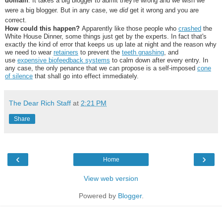
domain
. It takes a big blogger to admit they're wrong and we wish we
were a big blogger. But in any case, we
did
get it wrong and you are
correct.
How could this happen?
Apparently like those people who
crashed
the
White House Dinner, some things just get by the experts. In fact that's
exactly the kind of error that keeps us up late at night and the reason why
we need to wear
retainers
to prevent the
teeth gnashing
, and
use
expensive biofeedback systems
to calm down after every entry. In
any case, the only penance that we can propose is a self-imposed
cone
of silence
that shall go into effect immediately.
The Dear Rich Staff
at
2:21 PM
Share
‹
›
Home
View web version
Powered by
Blogger
.