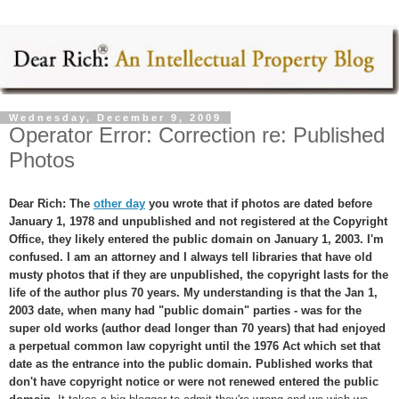
Wednesday, December 9, 2009
Operator Error: Correction re: Published
Photos
Dear Rich: The
other day
you wrote that if photos are dated before
January 1, 1978 and unpublished and not registered at the Copyright
Office, they likely entered the public domain on January 1, 2003. I'm
confused. I am an attorney and I always tell libraries that have old
musty photos that if they are unpublished, the copyright lasts for the
life of the author plus 70 years. My understanding is that the Jan 1,
2003 date, when many had "public domain" parties - was for the
super old works (author dead longer than 70 years) that had enjoyed
a perpetual common law copyright until the 1976 Act which set that
date as the entrance into the public domain.
Published works that
don't have copyright notice or were not renewed entered the public