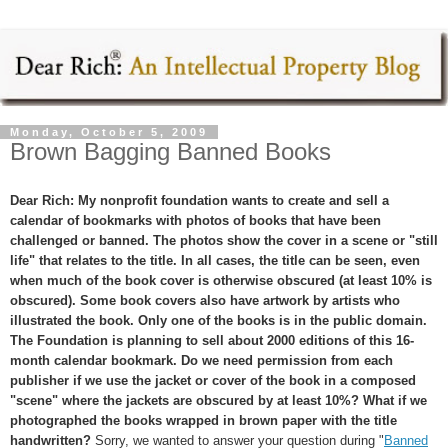
Monday, October 5, 2009
Brown Bagging Banned Books
Dear Rich: My nonprofit foundation wants to create and sell a
calendar of bookmarks with photos of books that have been
challenged or banned. The photos show the cover in a scene or "still
life" that relates to the title. In all cases, the title can be seen, even
when much of the book cover is otherwise obscured (at least 10% is
obscured). Some book covers also have artwork by artists who
illustrated the book. Only one of the books is in the public domain.
The Foundation is planning to sell about 2000 editions of this 16-
month calendar bookmark. Do we need permission from each
publisher if we use the jacket or cover of the book in a composed
"scene" where the jackets are obscured by at least 10%? What if we
photographed the books wrapped in brown paper with the title
handwritten?
Sorry, we wanted to answer your question during "
Banned