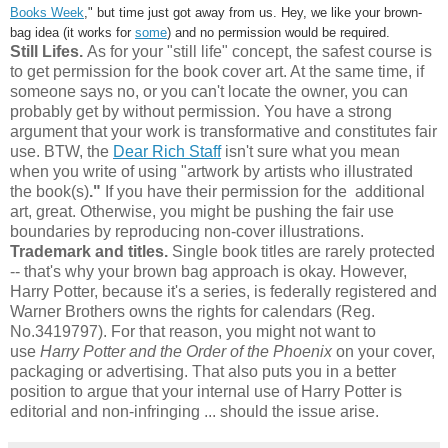
Books Week
," but time just got away from us. Hey, we like your brown-
bag idea (it works for
some
) and no permission would be required.
Still Lifes.
As for your "still life" concept, the safest course is
to get permission for the book cover art. At the same time, if
someone says no, or you can't locate the owner, you can
probably get by without permission. You have a strong
argument that your work is transformative and constitutes fair
use. BTW, the
Dear Rich Staff
isn't sure what you mean
when you write of using "artwork by artists who illustrated
the book(s)
."
If you have their permission for the additional
art, great. Otherwise, you might be pushing the fair use
boundaries by reproducing non-cover illustrations.
Trademark and titles.
Single book titles are rarely protected
-- that's why your brown bag approach is okay. However,
Harry Potter, because it's a series, is federally registered and
Warner Brothers owns the rights for calendars (Reg.
No.3419797). For that reason, you might not want to
use
Harry Potter and the Order of the Phoenix
on your cover,
packaging or advertising. That also puts you in a better
position to argue that your internal use of Harry Potter is
editorial and non-infringing ... should the issue arise.