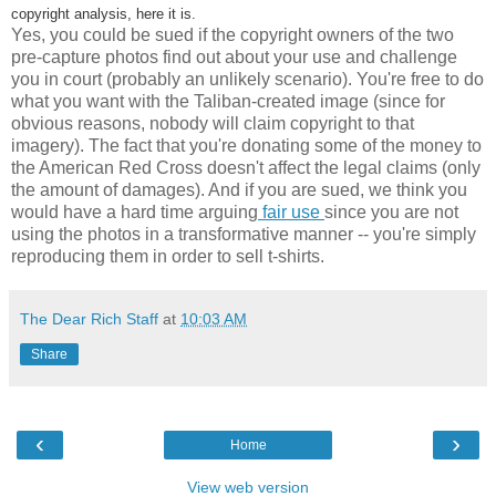
copyright analysis, here it is.
Yes, you could be sued if the copyright owners of the two
pre-capture photos find out about your use and challenge
you in court (probably an unlikely scenario). You're free to do
what you want with the Taliban-created image (since for
obvious reasons, nobody will claim copyright to that
imagery). The fact that you're donating some of the money to
the American Red Cross doesn't affect the legal claims (only
the amount of damages). And if you are sued, we think you
would have a hard time arguing
fair use
since you are not
using the photos in a transformative manner -- you're simply
reproducing them in order to sell t-shirts.
The Dear Rich Staff
at
10:03 AM
Share
‹
›
Home
View web version