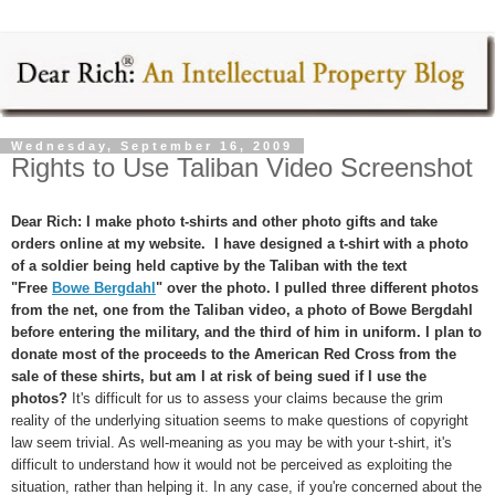
Wednesday, September 16, 2009
Rights to Use Taliban Video Screenshot
Dear Rich: I make photo t-shirts and other photo gifts and take
orders online at my website. I have designed a t-shirt with a photo
of a soldier being held captive by the Taliban with the text
"Free
Bowe Bergdahl
" over the photo. I pulled three different photos
from the net, one from the Taliban video, a photo of Bowe Bergdahl
before entering the military, and the third of him in uniform. I plan to
donate most of the proceeds to the American Red Cross from the
sale of these shirts, but am I at risk of being sued if I use the
photos?
It's difficult for us to assess your claims because the grim
reality of the underlying situation seems to make questions of copyright
law seem trivial. As well-meaning as you may be with your t-shirt, it's
difficult to understand how it would not be perceived as exploiting the
situation, rather than helping it. In any case, if you're concerned about the