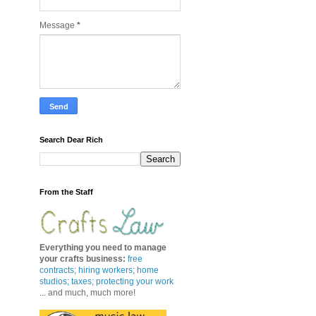
Message
*
Search Dear Rich
From the Staff
Everything you need to manage
your crafts business
:
free
contracts
;
hiring workers
;
home
studios; taxes;
protecting your work
... and much, much more!