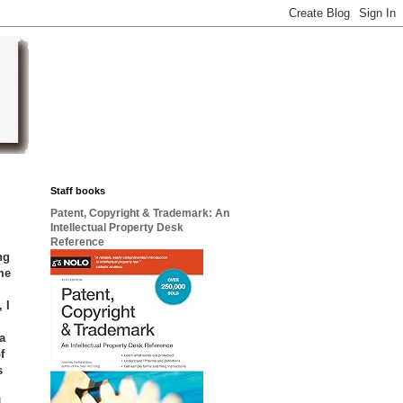
Staff books
Patent, Copyright & Trademark: An
Intellectual Property Desk
Reference
ng
me
 I
a
f
s
d