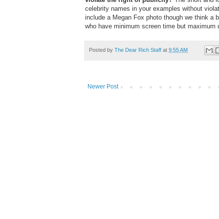
celebrity names in your examples without viola
include a Megan Fox photo though we think a be
who have minimum screen time but maximum 
Posted by
The Dear Rich Staff
at
9:55 AM
Newer Post