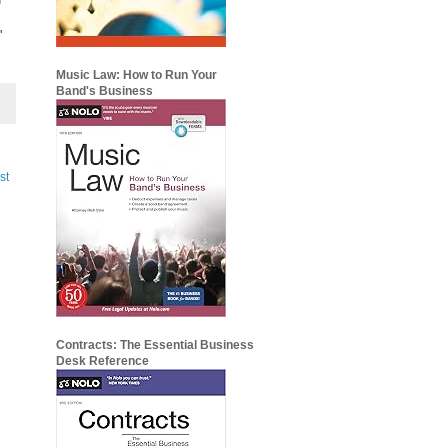
'
Music Law: How to Run Your
Band's Business
st
Contracts: The Essential Business
Desk Reference