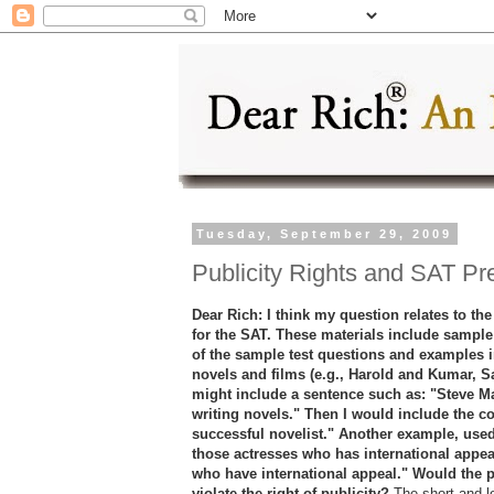
Tuesday, September 29, 2009
Publicity Rights and SAT Pr
Dear Rich: I think my question relates to the 
for the SAT. These materials include sample
of the sample test questions and examples i
novels and films (e.g., Harold and Kumar, San
might include a sentence such as: "Steve Ma
writing novels." Then I would include the co
successful novelist." Another example, used 
those actresses who has international appea
who have international appeal." Would the 
violate the right of publicity?
The short and l