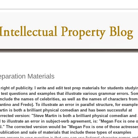
eparation Materials
right of publicity. I write and edit test prep materials for students studyi
 test questions and examples that illustrate various grammar errors. So
nclude the names of celebrities, as well as the names of characters from
tino and Fredo). To illustrate an error in parallel structure, for example,
rtin is both a brilliant physical comedian and has been successful at
rrected version: "Steve Martin is both a brilliant physical comedian and 
to illustrate an error in subject-verb agreement, is: "Megan Fox is one o
l." The corrected version would be "Megan Fox is one of those actresse
pu
blication and sale of materials that include these types of examples
ong answer to your question is that you can use fictional character names an