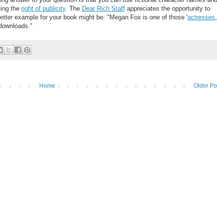
ting the
right of publicity
. The
Dear Rich Staff
appreciates the opportunity to
tter example for your book might be: "Megan Fox is one of those '
actresses
,
downloads."
Home
Older Po