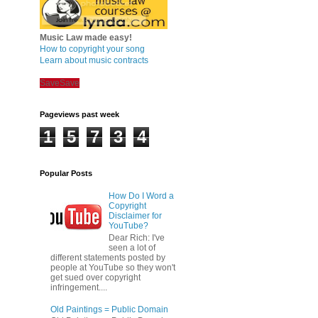
Music Law made easy!
How to copyright your song
Learn about music contracts
Save
Save
Pageviews past week
1
5
7
3
4
Popular Posts
How Do I Word a
Copyright
Disclaimer for
YouTube?
Dear Rich: I've
seen a lot of
different statements posted by
people at YouTube so they won't
get sued over copyright
infringement....
Old Paintings = Public Domain