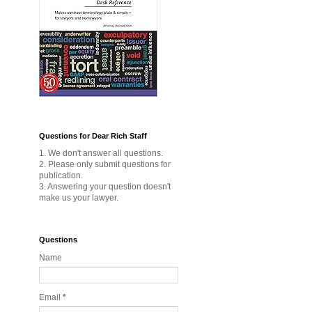
Questions for Dear Rich Staff
1. We don't answer all questions.
2. Please only submit questions for
publication.
3. Answering your question doesn't
make us your lawyer.
Questions
Name
Email
*