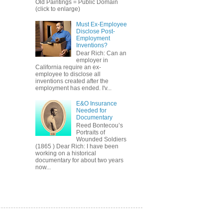
Old Paintings = Public Domain
(click to enlarge)
Must Ex-Employee
Disclose Post-
Employment
Inventions?
Dear Rich: Can an
employer in
California require an ex-
employee to disclose all
inventions created after the
employment has ended. I'v...
E&O Insurance
Needed for
Documentary
Reed Bontecou’s
Portraits of
Wounded Soldiers
(1865 ) Dear Rich: I have been
working on a historical
documentary for about two years
now...