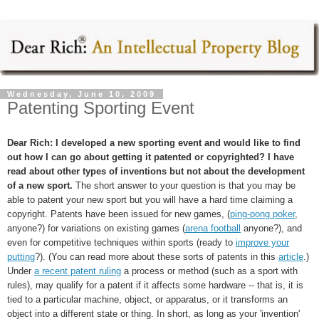
Wednesday, June 10, 2009
Patenting Sporting Event
Dear Rich: I developed a new sporting event and would like to find
out how I can go about getting it patented or copyrighted? I have
read about other types of inventions but not about the development
of a new sport.
The short answer to your question is that you may be
able to patent your new sport but you will have a hard time claiming a
copyright. Patents have been issued for new games, (
ping-pong poker
,
anyone?) for variations on existing games (
arena football
anyone?), and
even for competitive techniques within sports (ready to
improve your
putting
?). (You can read more about these sorts of patents in this
article
.)
Under
a recent patent ruling
a process or method (such as a sport with
rules), may qualify for a patent if it affects some hardware -- that is, it is
tied to a particular machine, object, or apparatus, or it transforms an
object into a different state or thing. In short, as long as your 'invention'