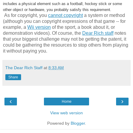
includes a physical element such as a football, hockey stick or some
other object or hardware, you probably satisfy this requirement.
As for copyright, you
cannot copyright
a system or method
(although you can copyright expressions of that game -- for
example, a
Wii version
of the sport, a book about it, or
demonstration videos). Of course, the
Dear Rich staff
notes
that your biggest challenge may not be getting the patent, it
could be gathering the resources to stop others from playing
it without paying you.
The Dear Rich Staff
at
8:33 AM
Share
‹
›
Home
View web version
Powered by
Blogger
.