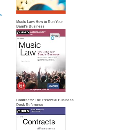
st
Music Law: How to Run Your
Band's Business
Contracts: The Essential Business
Desk Reference