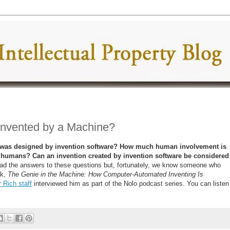
Invented by a Machine?
at was designed by invention software? How much human involvement is
y humans? Can an invention created by invention software be considered
d the answers to these questions but, fortunately, we know someone who
ok,
The Genie in the Machine: How Computer-Automated Inventing Is
 Rich staff
interviewed him as part of the Nolo podcast series. You can listen