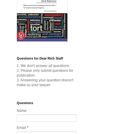
Questions for Dear Rich Staff
1. We don't answer all questions.
2. Please only submit questions for
publication.
3. Answering your question doesn't
make us your lawyer.
Questions
Name
Email
*