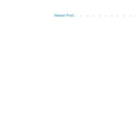
Newer Post