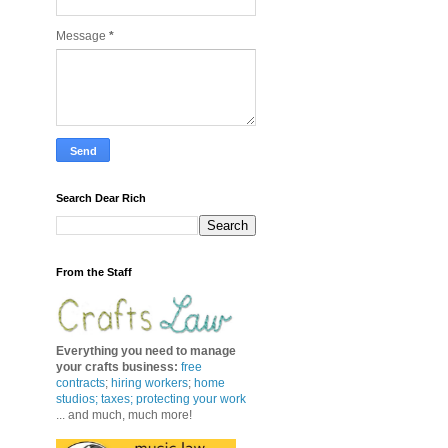
Message
*
Search Dear Rich
From the Staff
Everything you need to manage
your crafts business
:
free
contracts
;
hiring workers
;
home
studios; taxes;
protecting your work
... and much, much more!