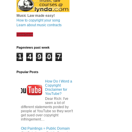
Music Law made easy!
How to copyright your song
Learn about music contracts
Save
Save
Pageviews past week
1
4
9
0
7
Popular Posts
How Do I Word a
Copyright
Disclaimer for
YouTube?
Dear Rich: I've
seen a lot of
different statements posted by
people at YouTube so they won't
get sued over copyright
infringement....
Old Paintings = Public Domain