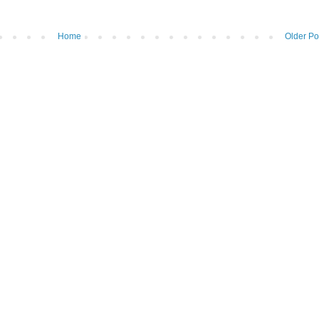
Home
Older Po