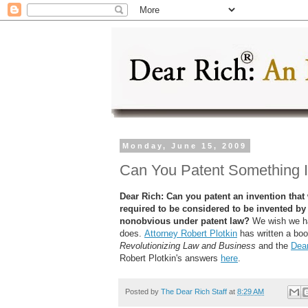
Monday, June 15, 2009
Can You Patent Something 
Dear Rich: Can you patent an invention th
required to be considered to be invented b
nonobvious under patent law?
We wish we ha
does.
Attorney Robert Plotkin
has written a bo
Revolutionizing Law and Business
and the
Dear
Robert Plotkin's answers
here
.
Posted by
The Dear Rich Staff
at
8:29 AM