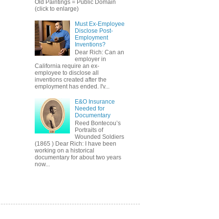
Old Paintings = Public Domain
(click to enlarge)
Must Ex-Employee
Disclose Post-
Employment
Inventions?
Dear Rich: Can an
employer in
California require an ex-
employee to disclose all
inventions created after the
employment has ended. I'v...
E&O Insurance
Needed for
Documentary
Reed Bontecou’s
Portraits of
Wounded Soldiers
(1865 ) Dear Rich: I have been
working on a historical
documentary for about two years
now...