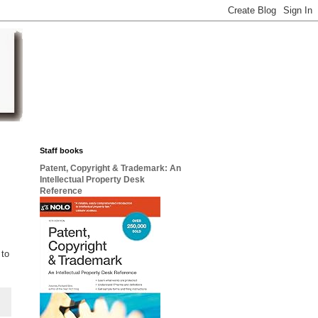
Staff books
Patent, Copyright & Trademark: An
Intellectual Property Desk
Reference
 to