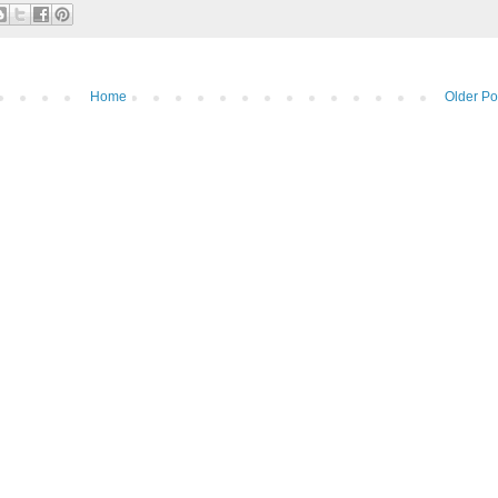
Home
Older Po