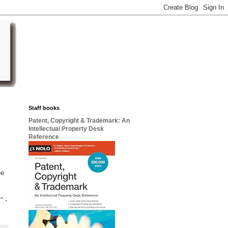
Staff books
Patent, Copyright & Trademark: An
Intellectual Property Desk
Reference
"
ee
" -