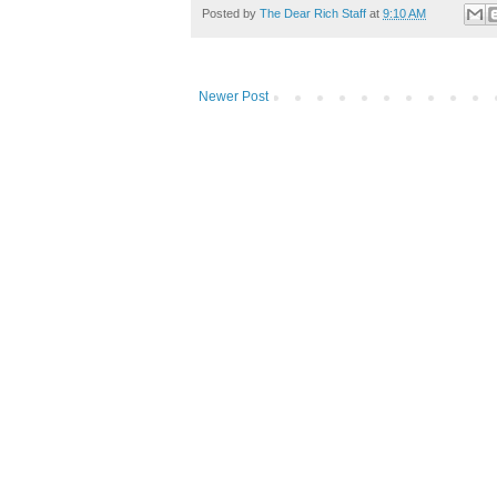
Posted by
The Dear Rich Staff
at
9:10 AM
Newer Post