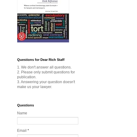
Questions for Dear Rich Staff
1. We don't answer all questions.
2. Please only submit questions for
publication.
3. Answering your question doesn't
make us your lawyer.
Questions
Name
Email
*