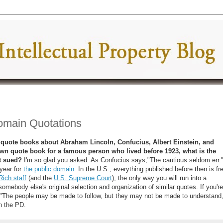
Domain Quotations
 of quote books about Abraham Lincoln, Confucius, Albert Einstein, and
 own quote book for a famous person who lived before 1923, what is the
t sued?
I'm so glad you asked. As Confucius says,"The cautious seldom err.
year for
the public domain
. In the U.S., everything published before then is fr
Rich staff
(and the
U.S. Supreme Court
), the only way you will run into a
omebody else's original selection and organization of similar quotes. If you're
s, "The people may be made to follow, but they may not be made to understand,
 the PD.