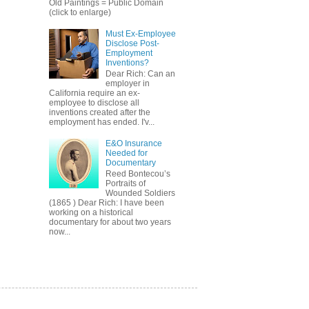
Old Paintings = Public Domain
(click to enlarge)
Must Ex-Employee
Disclose Post-
Employment
Inventions?
Dear Rich: Can an
employer in
California require an ex-
employee to disclose all
inventions created after the
employment has ended. I'v...
E&O Insurance
Needed for
Documentary
Reed Bontecou’s
Portraits of
Wounded Soldiers
(1865 ) Dear Rich: I have been
working on a historical
documentary for about two years
now...