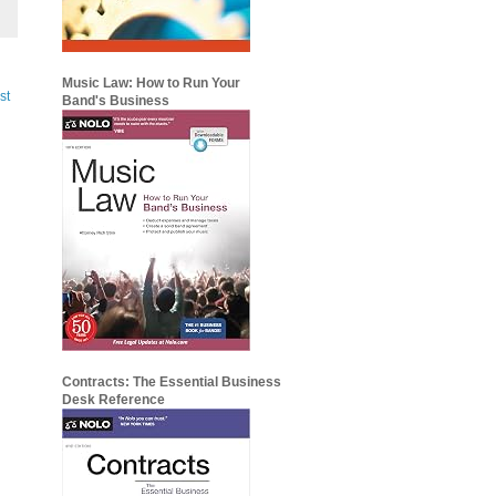
Music Law: How to Run Your
st
Band's Business
Contracts: The Essential Business
Desk Reference