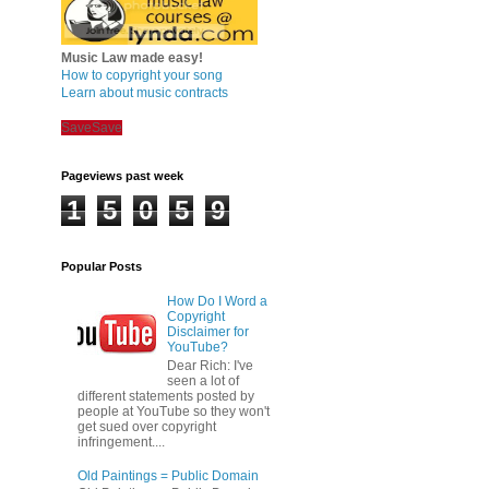
Music Law made easy!
How to copyright your song
Learn about music contracts
Save
Save
Pageviews past week
1
5
0
5
9
Popular Posts
How Do I Word a
Copyright
Disclaimer for
YouTube?
Dear Rich: I've
seen a lot of
different statements posted by
people at YouTube so they won't
get sued over copyright
infringement....
Old Paintings = Public Domain