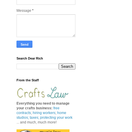
Message
*
Search Dear Rich
From the Staff
Everything you need to manage
your crafts business
:
free
contracts
;
hiring workers
;
home
studios; taxes;
protecting your work
... and much, much more!