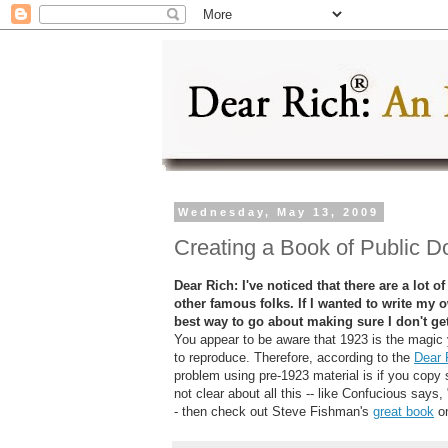
Wednesday, May 13, 2009
Creating a Book of Public 
Dear Rich: I've noticed that there are a lot
other famous folks. If I wanted to write my
best way to go about making sure I don't ge
You appear to be aware that 1923 is the magic 
to reproduce. Therefore, according to the
Dear 
problem using pre-1923 material is if you copy s
not clear about all this -- like Confucious say
- then check out Steve Fishman's
great book
on