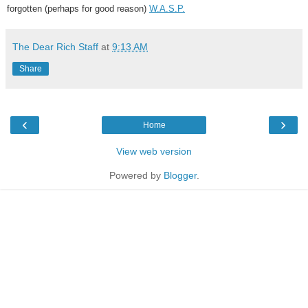
forgotten (perhaps for good reason)
W.A.S.P.
The Dear Rich Staff
at
9:13 AM
Share
‹
›
Home
View web version
Powered by
Blogger
.