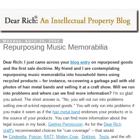
Monday, April 20, 2009
Repurposing Music Memorabilia
Dear Rich: I just came across your
blog entry
on repurposed goods
and the first sale doctrine. My friend and I are contemplating
repurposing music memorabilia into household items using
recycled products -- for instance, re-covering a garbage pail with old
photos of hair metal bands and selling it at a craft show. Will we run
into problems and where can we find more information?
I'm so glad
you asked. The short answer is, "No, you will not run into problems
selling one-of-a-kind repurposed goods." You will only run into problems if
you make it seem as if the
hair metal band
endorses your products or is
the source of your products. You can find more information about the
legal issues in my book,
Getting Permission
. As for the
Dear Rich
staff's
recommended choices for "can coverage" -- that would
be
Cinderella
,
Poison
,
RATT
,
Motley Crue
,
Dokken
,
Tesla
, and the oft-